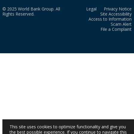
© 2025 World Bank Group. All
Legal
Privacy Notice
Rights Reserved.
Site Accessibility
Access to Information
Scam Alert
File a Complaint
This site uses cookies to optimize functionality and give you
the best possible experience. If you continue to navigate this