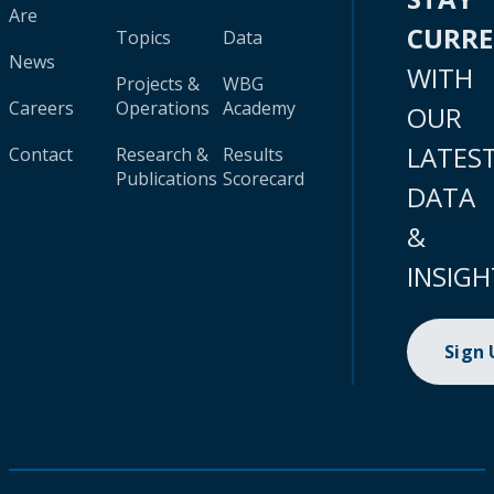
Are
CURR
Topics
Data
News
WITH
Projects &
WBG
Careers
Operations
Academy
OUR
LATES
Contact
Research &
Results
Publications
Scorecard
DATA
&
INSIGH
Sign