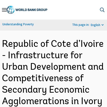
Skip
to
Main
Understanding Poverty
This page in:
English
Navigation
Republic of Cote d’Ivoire
- Infrastructure for
Urban Development and
Competitiveness of
Secondary Economic
Agglomerations in Ivory