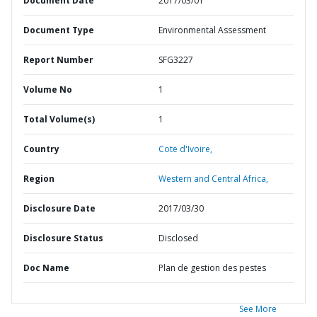
Document Date
2017/03/01
Document Type
Environmental Assessment
Report Number
SFG3227
Volume No
1
Total Volume(s)
1
Country
Cote d'Ivoire,
Region
Western and Central Africa,
Disclosure Date
2017/03/30
Disclosure Status
Disclosed
Doc Name
Plan de gestion des pestes
See More