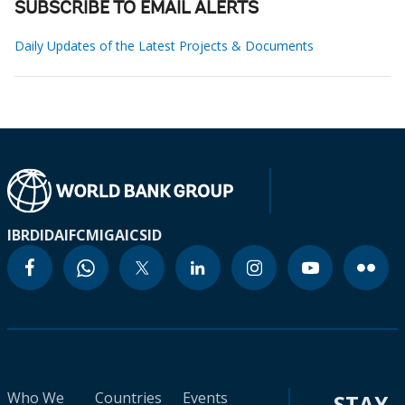
SUBSCRIBE TO EMAIL ALERTS
Daily Updates of the Latest Projects & Documents
IBRD
IDA
IFC
MIGA
ICSID
Who We
Countries
Events
STAY