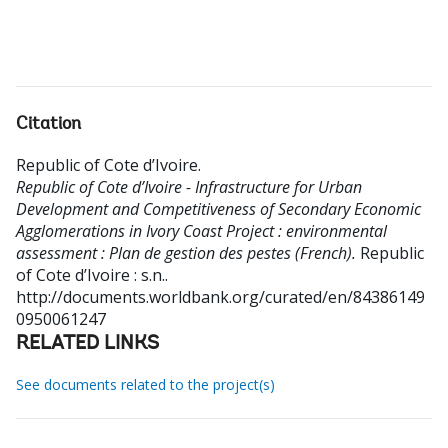
Citation
Republic of Cote d’Ivoire
.
Republic of Cote d’Ivoire - Infrastructure for Urban
Development and Competitiveness of Secondary Economic
Agglomerations in Ivory Coast Project : environmental
assessment : Plan de gestion des pestes (French).
Republic
of Cote d’Ivoire : s.n..
http://documents.worldbank.org/curated/en/84386149
0950061247
RELATED LINKS
See documents related to the project(s)