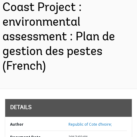
Coast Project :
environmental
assessment : Plan de
gestion des pestes
(French)
DETAILS
Author
Republic of Cote d’Ivoire;