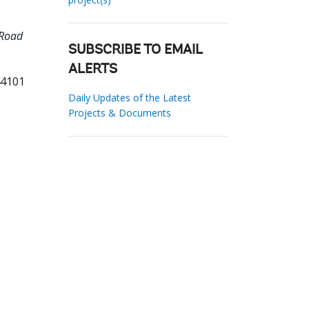
 Road
SUBSCRIBE TO EMAIL
ALERTS
44101
Daily Updates of the Latest
Projects & Documents