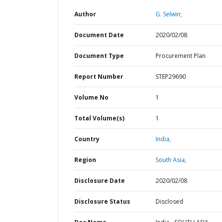
Author
G. Selwin;
Document Date
2020/02/08
Document Type
Procurement Plan
Report Number
STEP29690
Volume No
1
Total Volume(s)
1
Country
India,
Region
South Asia,
Disclosure Date
2020/02/08
Disclosure Status
Disclosed