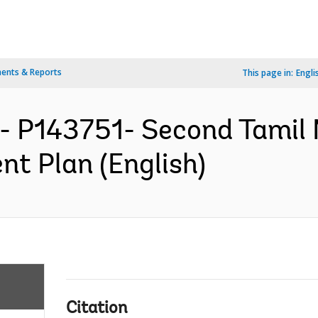
ents & Reports
This page in:
Engli
- P143751- Second Tamil
nt Plan (English)
Citation