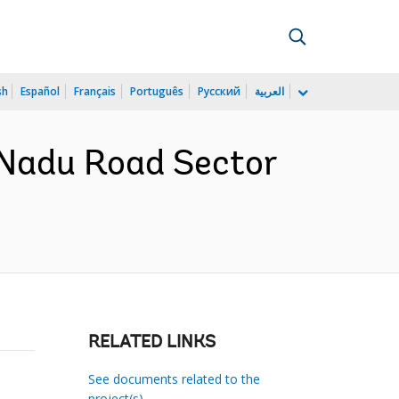
sh
Español
Français
Português
Русский
العربية
 Nadu Road Sector
RELATED LINKS
See documents related to the
project(s)