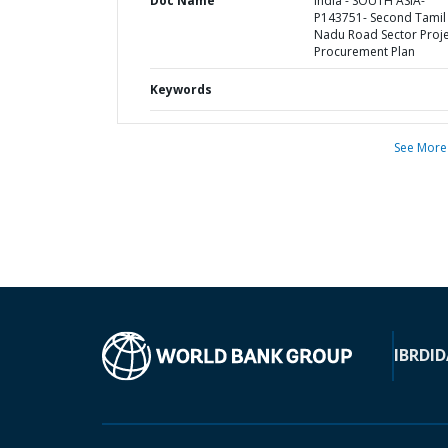
Doc Name
India - SOUTH ASIA-
P143751- Second Tamil
Nadu Road Sector Proje
Procurement Plan
Keywords
See More
IBRD
ID