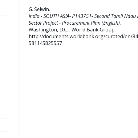
G. Selwin
.
India - SOUTH ASIA- P143751- Second Tamil Nadu
Sector Project - Procurement Plan (English).
Washington, D.C. : World Bank Group.
http://documents.worldbank.org/curated/en/8
581145825557