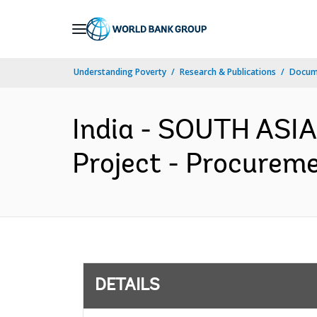
Skip
to
Main
Understanding Poverty
Research & Publications
Docum
Navigation
India - SOUTH ASIA
Project - Procureme
DETAILS