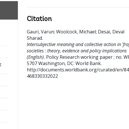
Citation
Gauri, Varun
;
Woolcock, Michael
;
Desai, Deval
Sharad
.
Intersubjective meaning and collective action in 'frag
societies : theory, evidence and policy implications
(English).
Policy Research working paper ; no. W
5707
Washington, DC: World Bank.
g
http://documents.worldbank.org/curated/en/8
468330332022