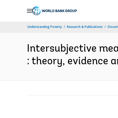
Skip
to
Main
Understanding Poverty
Research & Publications
Docum
Navigation
Intersubjective mean
: theory, evidence a