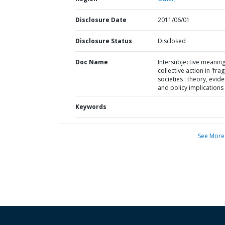
Disclosure Date
2011/06/01
Disclosure Status
Disclosed
Doc Name
Intersubjective meanin
collective action in 'fragi
societies : theory, evid
and policy implications
Keywords
See More