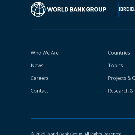
IBRD
ID
Who We Are
Countries
News
Topics
Careers
Projects & 
Contact
Research & 
© 2025 World Bank Group. All Rights Reserved.