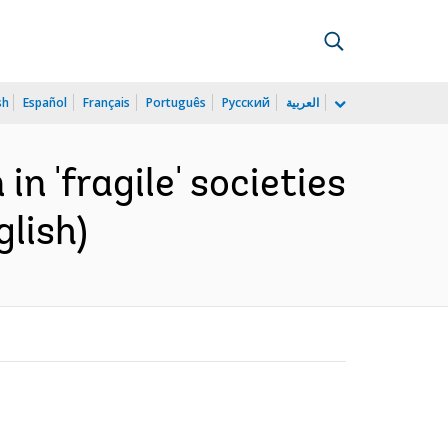
sh
Español
Français
Português
Русский
العربية
n 'fragile' societies
glish)