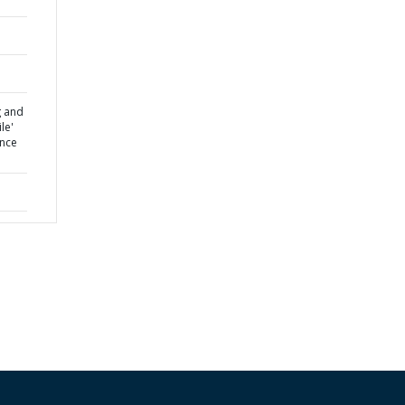
g and
le'
ence