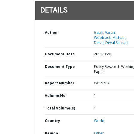
DETAILS
Author
Gauri, Varun;
Woolcock, Michael;
Desai, Deval Sharad;
Document Date
2011/06/01
Document Type
Policy Research Workin
Paper
Report Number
WPS5707
Volume No
1
Total Volume(s)
1
Country
World,
Region
Other,