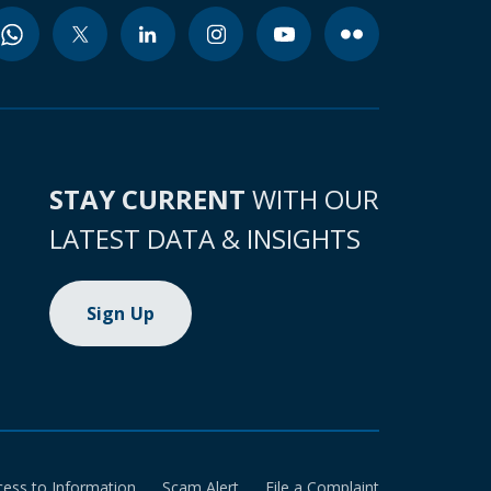
STAY CURRENT
WITH OUR
LATEST DATA & INSIGHTS
Sign Up
cess to Information
Scam Alert
File a Complaint