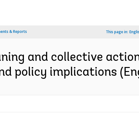
ents & Reports
This page in:
Engli
ing and collective action i
nd policy implications (En