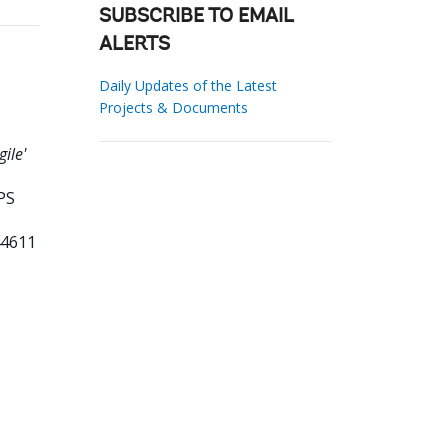
SUBSCRIBE TO EMAIL
ALERTS
Daily Updates of the Latest
Projects & Documents
ile'
PS
44611