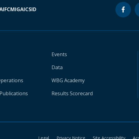
A
IFC
MIGA
ICSID
Events
Data
Operations
WBG Academy
Publications
Results Scorecard
Legal
Privacy Notice
Site Accessibility
Ac