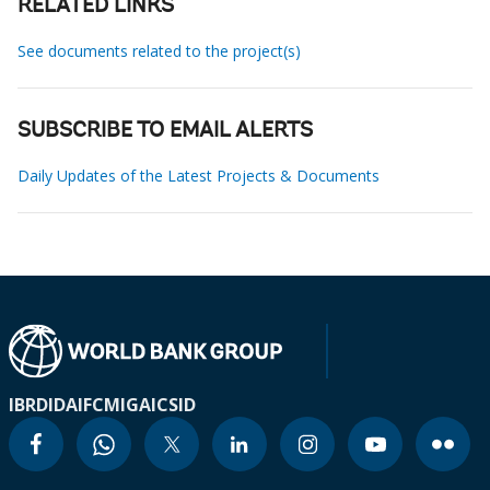
RELATED LINKS
See documents related to the project(s)
SUBSCRIBE TO EMAIL ALERTS
Daily Updates of the Latest Projects & Documents
IBRD
IDA
IFC
MIGA
ICSID