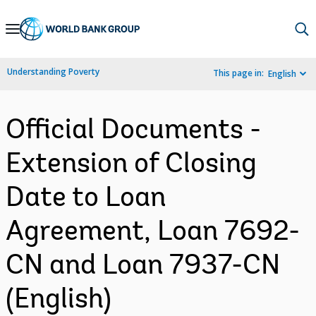
Skip
to
Main
Understanding Poverty
This page in:
English
Navigation
Official Documents -
Extension of Closing
Date to Loan
Agreement, Loan 7692-
CN and Loan 7937-CN
(English)