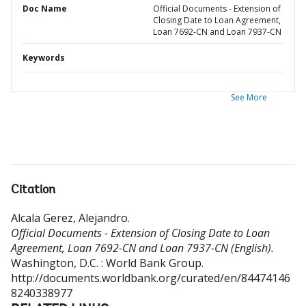
Doc Name
Official Documents - Extension of
Closing Date to Loan Agreement,
Loan 7692-CN and Loan 7937-CN
Keywords
See More
Citation
Alcala Gerez, Alejandro
.
Official Documents - Extension of Closing Date to Loan
Agreement, Loan 7692-CN and Loan 7937-CN (English).
Washington, D.C. : World Bank Group.
http://documents.worldbank.org/curated/en/84474146
8240338977