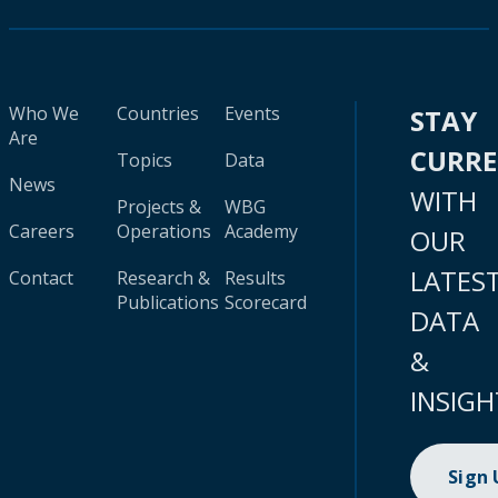
Who We
Countries
Events
STAY
Are
CURR
Topics
Data
News
WITH
Projects &
WBG
Careers
Operations
Academy
OUR
LATES
Contact
Research &
Results
Publications
Scorecard
DATA
&
INSIGH
Sign