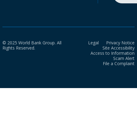
© 2025 World Bank Group. All
Legal
Privacy Notice
Rights Reserved.
Site Accessibility
Access to Information
Scam Alert
File a Complaint