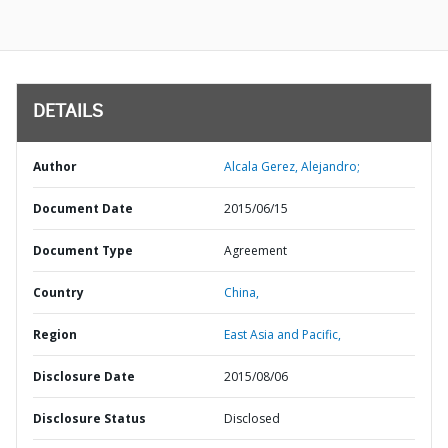
DETAILS
Author
Alcala Gerez, Alejandro;
Document Date
2015/06/15
Document Type
Agreement
Country
China,
Region
East Asia and Pacific,
Disclosure Date
2015/08/06
Disclosure Status
Disclosed