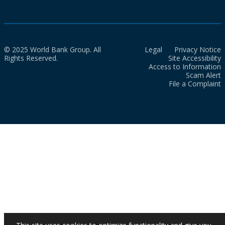
© 2025 World Bank Group. All
Legal
Privacy Notice
Rights Reserved.
Site Accessibility
Access to Information
Scam Alert
File a Complaint