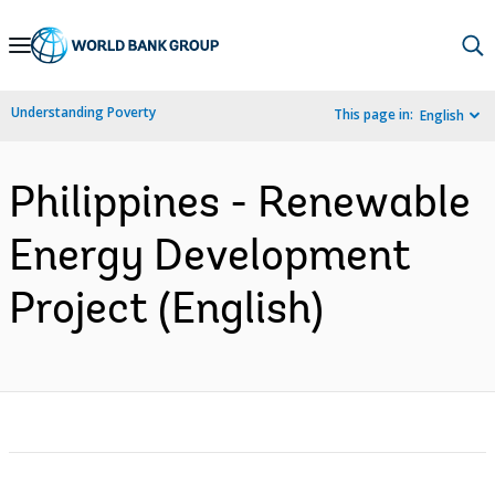
Skip
to
Main
Understanding Poverty
This page in:
English
Navigation
Philippines - Renewable
Energy Development
Project (English)