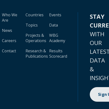
Who We
Countries
Events
STAY
Are
CURR
Topics
Data
News
WITH
Projects &
WBG
Careers
Operations
Academy
OUR
LATES
Contact
Research &
Results
Publications
Scorecard
DATA
&
INSIGH
Sign