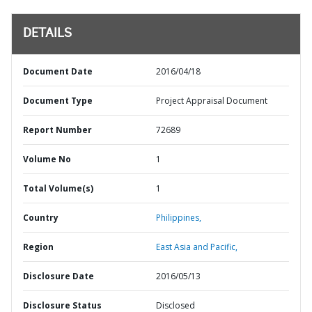
DETAILS
Document Date
2016/04/18
Document Type
Project Appraisal Document
Report Number
72689
Volume No
1
Total Volume(s)
1
Country
Philippines,
Region
East Asia and Pacific,
Disclosure Date
2016/05/13
Disclosure Status
Disclosed