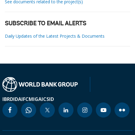
See documents related to the project(s)
SUBSCRIBE TO EMAIL ALERTS
Daily Updates of the Latest Projects & Documents
IBRD
IDA
IFC
MIGA
ICSID