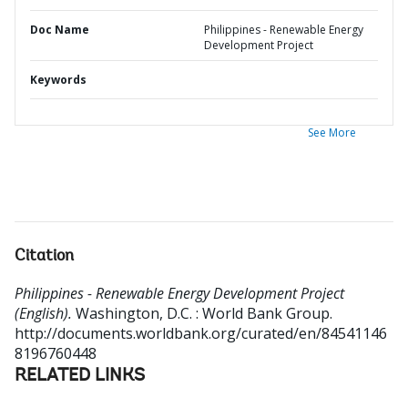
Doc Name
Philippines - Renewable Energy
Development Project
Keywords
See More
Citation
Philippines - Renewable Energy Development Project
(English).
Washington, D.C. : World Bank Group.
http://documents.worldbank.org/curated/en/84541146
8196760448
RELATED LINKS