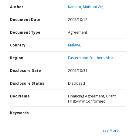
Author
Kaniaru, Muthoni W.;
Document Date
2005/10/12
Document Type
Agreement
Country
Malawi,
Region
Eastern and Southern Africa,
Disclosure Date
2005/10/31
Disclosure Status
Disclosed
Doc Name
Financing Agreement, Grant
H185-MW Conformed
Keywords
See More