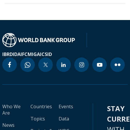
IBRD
IDA
IFC
MIGA
ICSID
Who We
Countries
Events
STAY
Are
CURR
Topics
Data
News
WITH