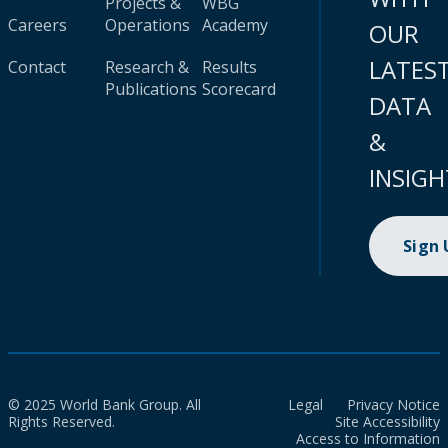
Projects &
WBG
Careers
Operations
Academy
OUR
LATES
Contact
Research &
Results
Publications
Scorecard
DATA
&
INSIGH
Sign
© 2025 World Bank Group. All
Legal
Privacy Notice
Rights Reserved.
Site Accessibility
Access to Information