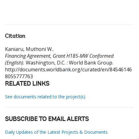
Citation
Kaniaru, Muthoni W.
.
Financing Agreement, Grant H185-MW Conformed
(English).
Washington, D.C. : World Bank Group.
http://documents.worldbank.org/curated/en/84546146
8055777763
RELATED LINKS
See documents related to the project(s)
SUBSCRIBE TO EMAIL ALERTS
Daily Updates of the Latest Projects & Documents