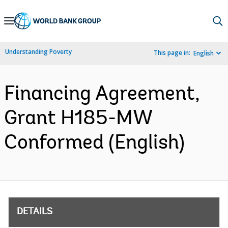
Skip
to
Main
Understanding Poverty
This page in:
English
Navigation
Financing Agreement,
Grant H185-MW
Conformed (English)
DETAILS