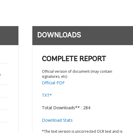
DOWNLOADS
COMPLETE REPORT
Official version of document (may contain
e
signatures, etc)
Official PDF
TXT*
Total Downloads** : 284
Download Stats
*The text version is uncorrected OCR text and is