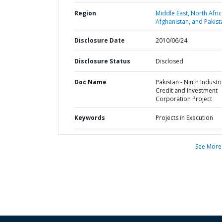
Region
Middle East, North Afric
Afghanistan, and Pakist
Disclosure Date
2010/06/24
Disclosure Status
Disclosed
Doc Name
Pakistan - Ninth Industri
Credit and Investment
Corporation Project
Keywords
Projects in Execution
See More