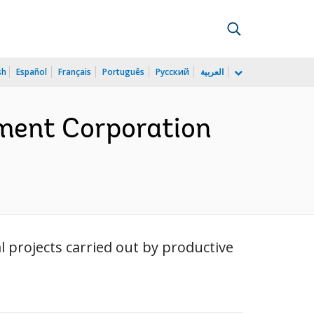
sh
Español
Français
Português
Русский
العربية
tment Corporation
l projects carried out by productive