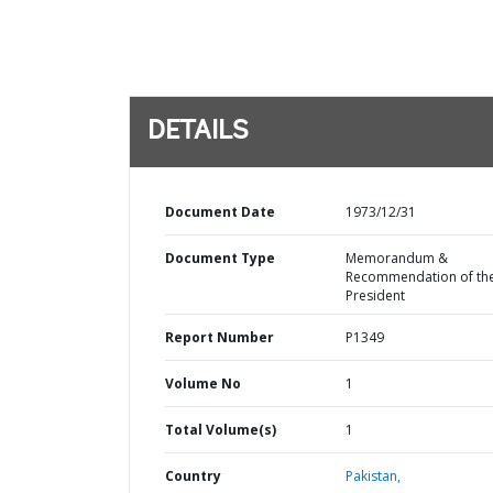
DETAILS
Document Date
1973/12/31
Document Type
Memorandum &
Recommendation of th
President
Report Number
P1349
Volume No
1
Total Volume(s)
1
Country
Pakistan,