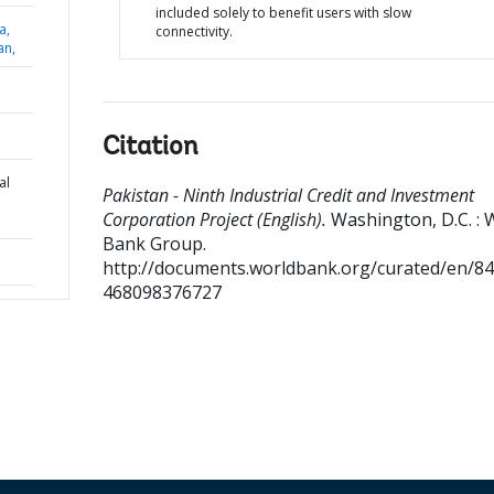
included solely to benefit users with slow
a,
connectivity.
an,
Citation
al
Pakistan - Ninth Industrial Credit and Investment
Corporation Project (English).
Washington, D.C. : 
Bank Group.
http://documents.worldbank.org/curated/en/8
468098376727