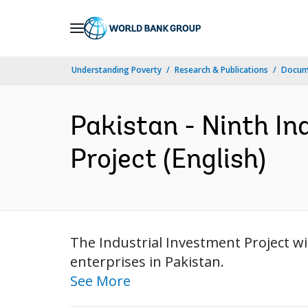
Skip
to
Main
Understanding Poverty
Research & Publications
Docum
Navigation
Pakistan - Ninth In
Project (English)
The Industrial Investment Project wil
enterprises in Pakistan.
See More