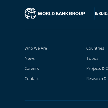
IBRD
ID
Who We Are
Countries
News
Topics
Careers
Projects & 
Contact
Research & 