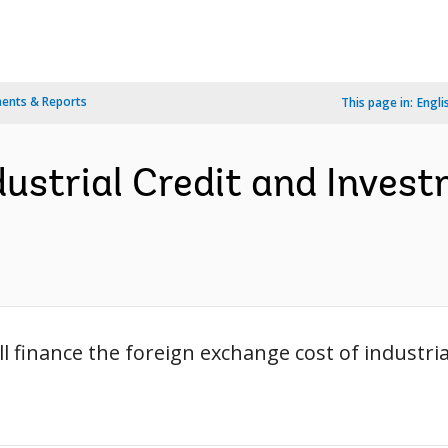
ents & Reports
This page in:
Engli
dustrial Credit and Inves
l finance the foreign exchange cost of industria