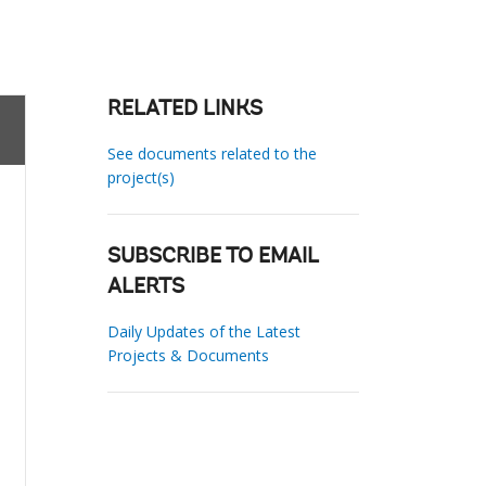
RELATED LINKS
See documents related to the
project(s)
SUBSCRIBE TO EMAIL
ALERTS
Daily Updates of the Latest
Projects & Documents