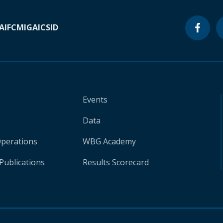
A
IFC
MIGA
ICSID
Events
Data
Operations
WBG Academy
Publications
Results Scorecard