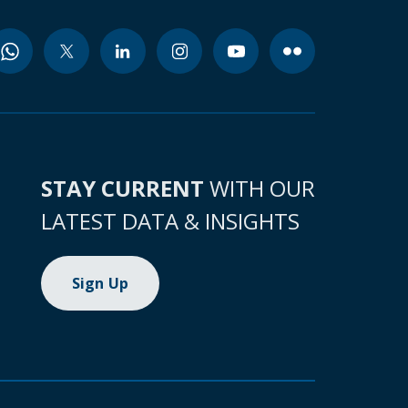
STAY CURRENT
WITH OUR
LATEST DATA & INSIGHTS
Sign Up