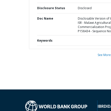
Disclosure Status
Disclosed
Doc Name
Disclosable Version of 
ISR - Malawi Agricultural
Commercialization Proje
P158434 - Sequence No 
Keywords
See More
IBRD
ID