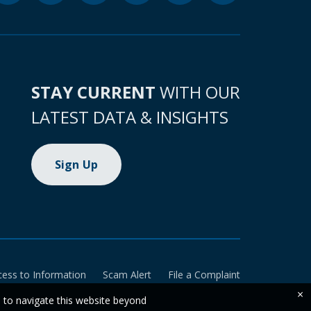
STAY CURRENT
WITH OUR
LATEST DATA & INSIGHTS
Sign Up
cess to Information
Scam Alert
File a Complaint
×
e to navigate this website beyond