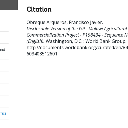
Citation
Obreque Arqueros, Francisco Javier
.
Disclosable Version of the ISR - Malawi Agricultural
Commercialization Project - P158434 - Sequence N
(English).
Washington, D.C. : World Bank Group.
http://documents.worldbank.org/curated/en/8
and
603403512601
rica,