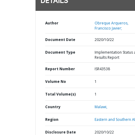
DETAILS
Author
Obreque Arqueros,
Francisco Javier;
Document Date
2020/10/22
Document Type
Implementation Status 
Results Report
Report Number
ISR43538
Volume No
1
Total Volume(s)
1
Country
Malawi,
Region
Eastern and Southern Af
Disclosure Date
2020/10/22