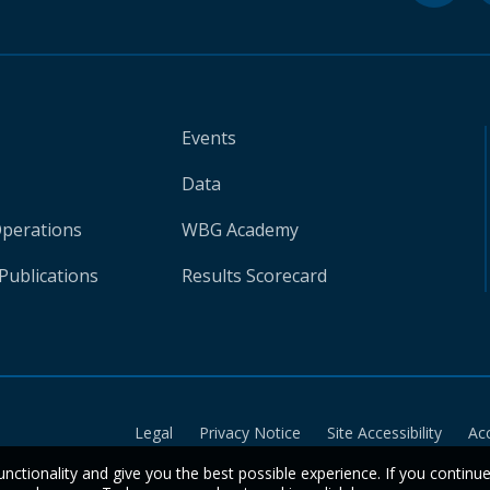
Events
Data
Operations
WBG Academy
Publications
Results Scorecard
Legal
Privacy Notice
Site Accessibility
Ac
unctionality and give you the best possible experience. If you continu