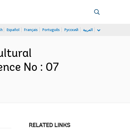
sh
Español
Français
Português
Русский
العربية
ultural
nce No : 07
RELATED LINKS