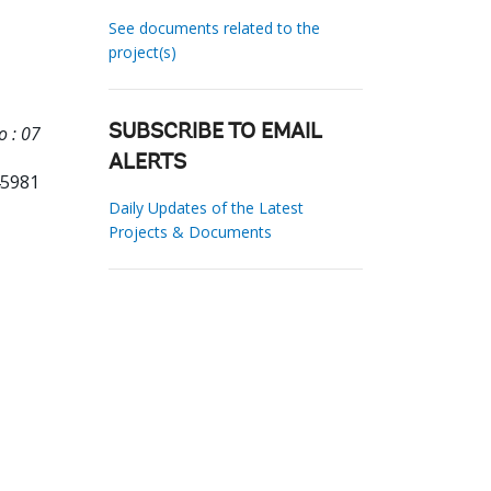
See documents related to the
project(s)
o : 07
SUBSCRIBE TO EMAIL
ALERTS
45981
Daily Updates of the Latest
Projects & Documents