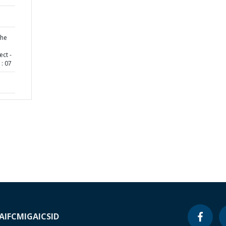
the
ct -
: 07
A
IFC
MIGA
ICSID