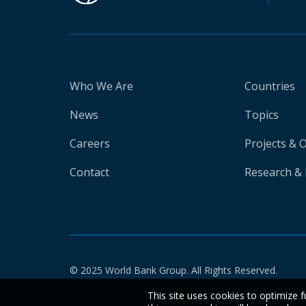
Who We Are
Countries
News
Topics
Careers
Projects & 
Contact
Research & 
© 2025 World Bank Group. All Rights Reserved.
This site uses cookies to optimize f