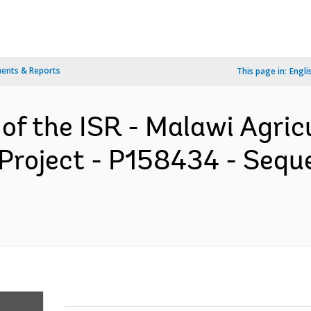
ents & Reports
This page in:
Engli
 of the ISR - Malawi Agric
Project - P158434 - Seque