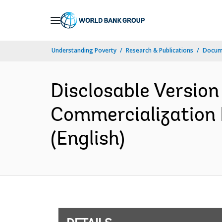
Skip
to
Main
Understanding Poverty
Research & Publications
Docum
Navigation
Disclosable Version
Commercialization 
(English)