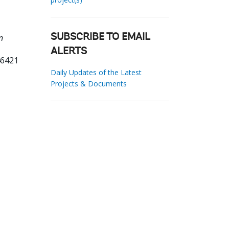
n
SUBSCRIBE TO EMAIL
ALERTS
46421
Daily Updates of the Latest
Projects & Documents