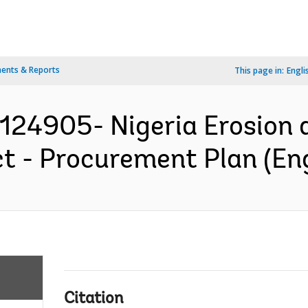
ents & Reports
This page in:
Engli
P124905- Nigeria Erosion
 - Procurement Plan (Eng
Citation