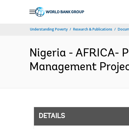
Skip
to
Main
Understanding Poverty
Research & Publications
Docum
Navigation
Nigeria - AFRICA- 
Management Project
DETAILS