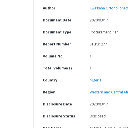
Author
Kwa'kaha Ortoho Jonat
Document Date
2020/03/17
Document Type
Procurement Plan
Report Number
STEP31277
Volume No
1
Total Volume(s)
1
Country
Nigeria,
Region
Western and Central Afr
Disclosure Date
2020/03/17
Disclosure Status
Disclosed