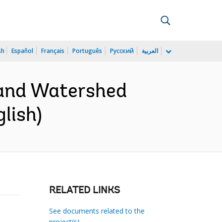
sh
Español
Français
Português
Русский
العربية
 and Watershed
lish)
RELATED LINKS
See documents related to the
project(s)