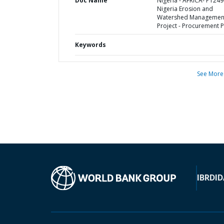
Doc Name
Nigeria - AFRICA- P1249
Nigeria Erosion and
Watershed Managemen
Project - Procurement P
Keywords
See More
IBRD
ID