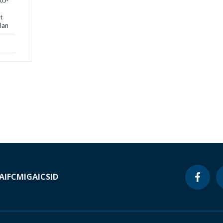
05-
t
lan
A
IFC
MIGA
ICSID