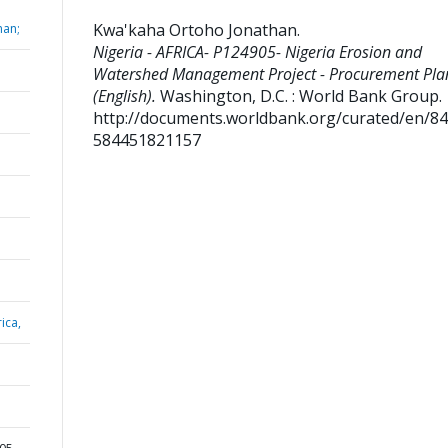
Kwa'kaha Ortoho Jonathan
.
han;
Nigeria - AFRICA- P124905- Nigeria Erosion and
Watershed Management Project - Procurement Pla
(English).
Washington, D.C. : World Bank Group.
http://documents.worldbank.org/curated/en/8
584451821157
ica,