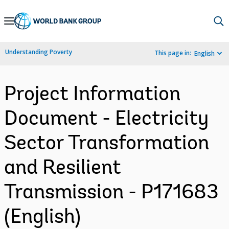
Skip
to
Main
Understanding Poverty
This page in:
English
Navigation
Project Information
Document - Electricity
Sector Transformation
and Resilient
Transmission - P171683
(English)