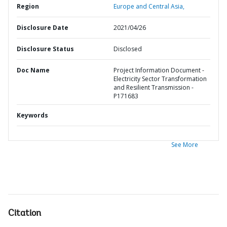
Region
Europe and Central Asia,
Disclosure Date
2021/04/26
Disclosure Status
Disclosed
Doc Name
Project Information Document -
Electricity Sector Transformation
and Resilient Transmission -
P171683
Keywords
See More
Citation