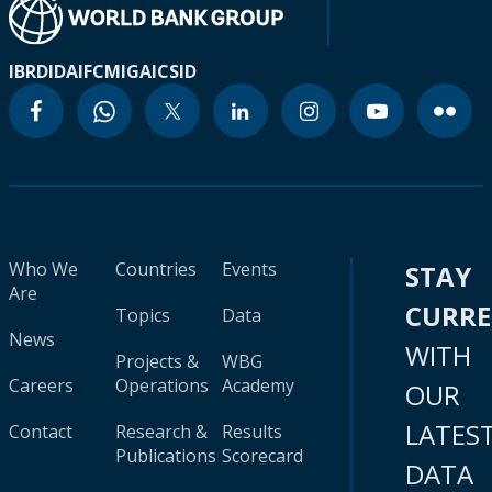
IBRD
IDA
IFC
MIGA
ICSID
Who We
Countries
Events
STAY
Are
CURR
Topics
Data
News
WITH
Projects &
WBG
Careers
Operations
Academy
OUR
LATES
Contact
Research &
Results
Publications
Scorecard
DATA