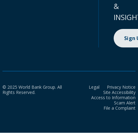
&
INSIGH
Sign
© 2025 World Bank Group. All
Legal
Privacy Notice
Rights Reserved.
Site Accessibility
Access to Information
Scam Alert
File a Complaint