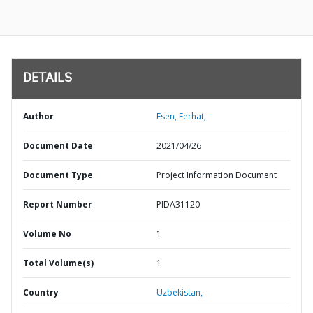
DETAILS
Author
Esen, Ferhat;
Document Date
2021/04/26
Document Type
Project Information Document
Report Number
PIDA31120
Volume No
1
Total Volume(s)
1
Country
Uzbekistan,