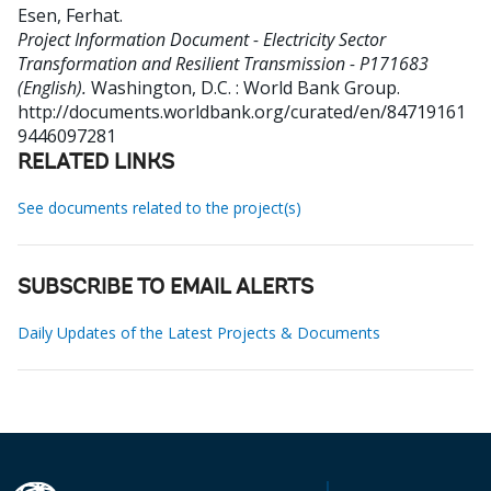
Esen, Ferhat
.
Project Information Document - Electricity Sector
Transformation and Resilient Transmission - P171683
(English).
Washington, D.C. : World Bank Group.
http://documents.worldbank.org/curated/en/84719161
9446097281
RELATED LINKS
See documents related to the project(s)
SUBSCRIBE TO EMAIL ALERTS
Daily Updates of the Latest Projects & Documents