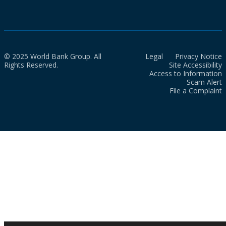
© 2025 World Bank Group. All
Legal
Privacy Notice
Rights Reserved.
Site Accessibility
Access to Information
Scam Alert
File a Complaint