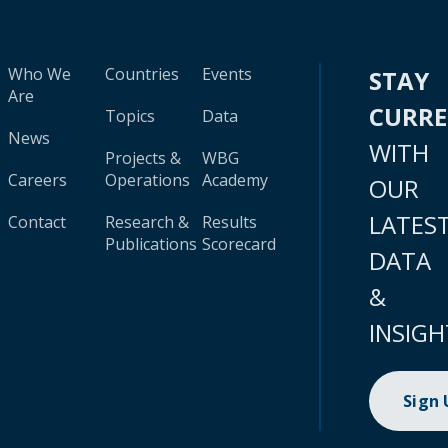
Who We
Countries
Events
STAY
Are
CURR
Topics
Data
News
WITH
Projects &
WBG
Careers
Operations
Academy
OUR
LATES
Contact
Research &
Results
Publications
Scorecard
DATA
&
INSIGH
Sign