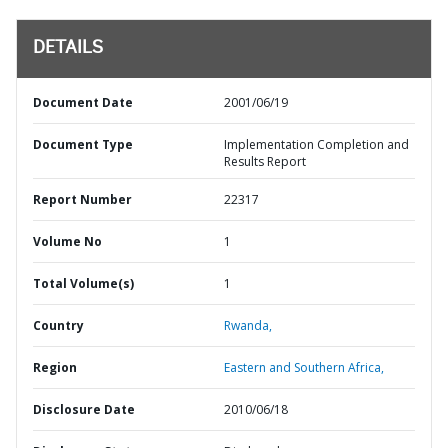
DETAILS
Document Date
2001/06/19
Document Type
Implementation Completion and
Results Report
Report Number
22317
Volume No
1
Total Volume(s)
1
Country
Rwanda,
Region
Eastern and Southern Africa,
Disclosure Date
2010/06/18