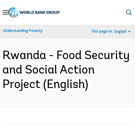
Skip
to
Main
Understanding Poverty
This page in:
English
Navigation
Rwanda - Food Security
and Social Action
Project (English)