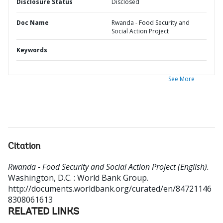
Disclosure Status
Disclosed
Doc Name
Rwanda - Food Security and
Social Action Project
Keywords
See More
Citation
Rwanda - Food Security and Social Action Project (English).
Washington, D.C. : World Bank Group.
http://documents.worldbank.org/curated/en/84721146
8308061613
RELATED LINKS