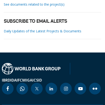
See documents related to the project(s)
SUBSCRIBE TO EMAIL ALERTS
Daily Updates of the Latest Projects & Documents
IBRD
IDA
IFC
MIGA
ICSID