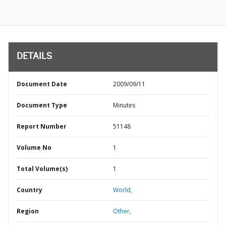
DETAILS
Document Date
2009/09/11
Document Type
Minutes
Report Number
51148
Volume No
1
Total Volume(s)
1
Country
World,
Region
Other,