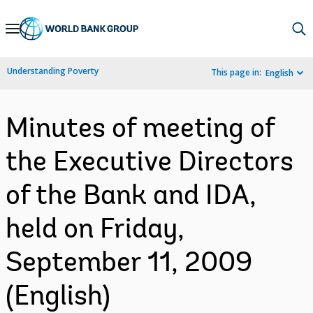
Skip
to
Main
Understanding Poverty
This page in:
English
Navigation
Minutes of meeting of
the Executive Directors
of the Bank and IDA,
held on Friday,
September 11, 2009
(English)