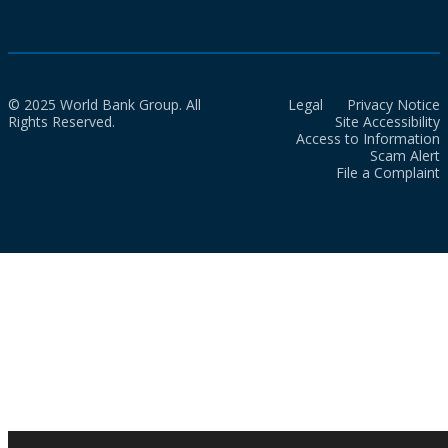
© 2025 World Bank Group. All
Legal
Privacy Notice
Rights Reserved.
Site Accessibility
Access to Information
Scam Alert
File a Complaint