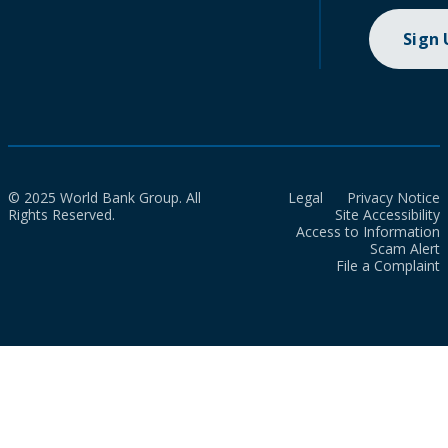
Sign
© 2025 World Bank Group. All
Legal
Privacy Notice
Rights Reserved.
Site Accessibility
Access to Information
Scam Alert
File a Complaint