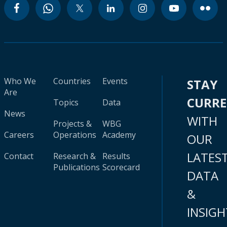
Who We
Countries
Events
STAY
Are
CURR
Topics
Data
News
WITH
Projects &
WBG
Careers
Operations
Academy
OUR
LATES
Contact
Research &
Results
Publications
Scorecard
DATA
&
INSIGH