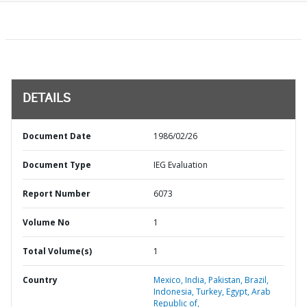
DETAILS
Document Date
1986/02/26
Document Type
IEG Evaluation
Report Number
6073
Volume No
1
Total Volume(s)
1
Country
Mexico,
India,
Pakistan,
Brazil,
Indonesia,
Turkey,
Egypt,
Arab
Republic of,