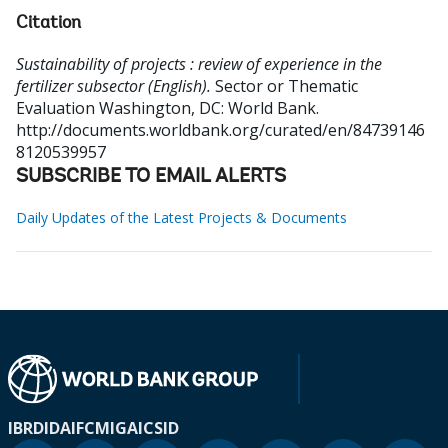
Citation
Sustainability of projects : review of experience in the
fertilizer subsector (English).
Sector or Thematic
Evaluation
Washington, DC: World Bank.
http://documents.worldbank.org/curated/en/84739146
8120539957
SUBSCRIBE TO EMAIL ALERTS
Daily Updates of the Latest Projects & Documents
IBRD
IDA
IFC
MIGA
ICSID