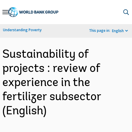
Skip
to
Main
Understanding Poverty
This page in:
English
Navigation
Sustainability of
projects : review of
experience in the
fertilizer subsector
(English)