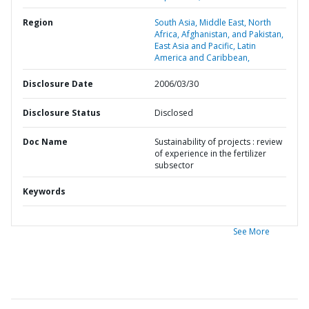
Region
South Asia,
Middle East, North
Africa, Afghanistan, and Pakistan,
East Asia and Pacific,
Latin
America and Caribbean,
Disclosure Date
2006/03/30
Disclosure Status
Disclosed
Doc Name
Sustainability of projects : review
of experience in the fertilizer
subsector
Keywords
See More