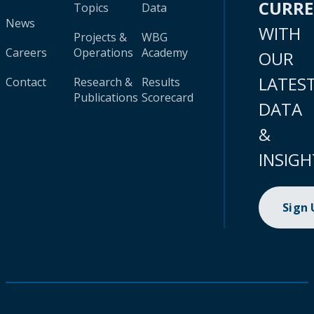
CURR
Topics
Data
News
WITH
Projects &
WBG
Careers
Operations
Academy
OUR
LATES
Contact
Research &
Results
Publications
Scorecard
DATA
&
INSIGH
Sign