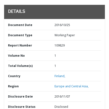
DETAILS
Document Date
2016/10/25
Document Type
Working Paper
Report Number
109829
Volume No
1
Total Volume(s)
1
Country
Finland,
Region
Europe and Central Asia,
Disclosure Date
2016/11/07
Disclosure Status
Disclosed