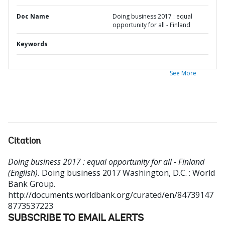
Doc Name
Doing business 2017 : equal
opportunity for all - Finland
Keywords
See More
Citation
Doing business 2017 : equal opportunity for all - Finland
(English).
Doing business 2017
Washington, D.C. : World
Bank Group.
http://documents.worldbank.org/curated/en/84739147
8773537223
SUBSCRIBE TO EMAIL ALERTS