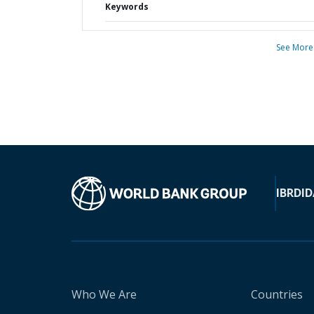
Keywords
See More
IBRD
ID
Who We Are
Countries