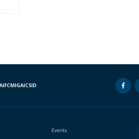
A
IFC
MIGA
ICSID
Events