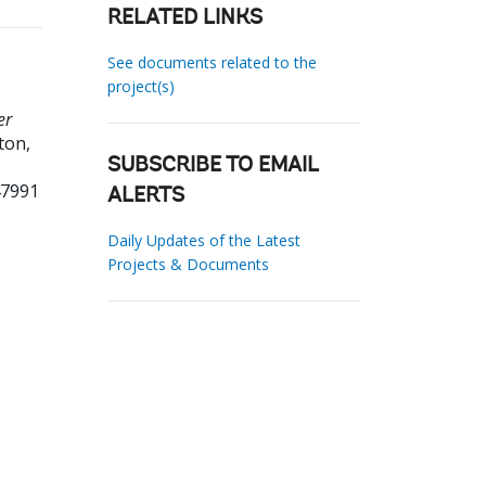
RELATED LINKS
See documents related to the
project(s)
er
ton,
SUBSCRIBE TO EMAIL
47991
ALERTS
Daily Updates of the Latest
Projects & Documents