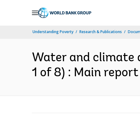
Skip
to
Main
Understanding Poverty
Research & Publications
Docum
Navigation
Water and climate a
1 of 8) : Main report