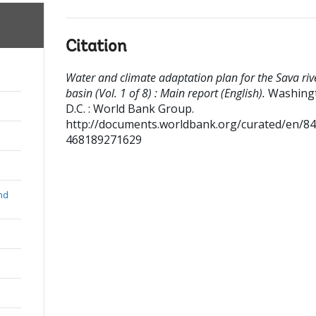
Citation
Water and climate adaptation plan for the Sava riv
basin (Vol. 1 of 8) : Main report (English).
Washing
D.C. : World Bank Group.
http://documents.worldbank.org/curated/en/8
468189271629
nd