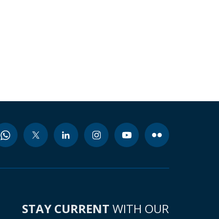
STAY CURRENT
WITH OUR