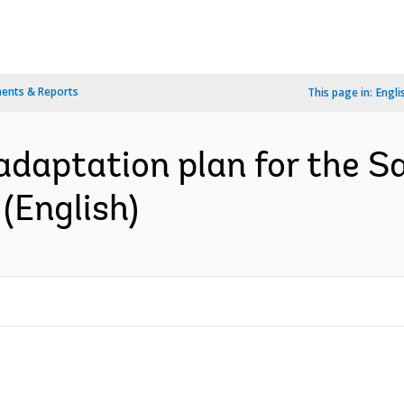
ents & Reports
This page in:
Engli
daptation plan for the Sav
 (English)