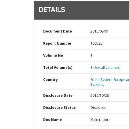
DETAILS
Document Date
2015/08/01
Report Number
100525
Volume No
1
Total Volume(s)
8
(See all volumes)
Country
South Eastern Europe a
Balkans,
Disclosure Date
2015/10/28
Disclosure Status
Disclosed
Doc Name
Main report