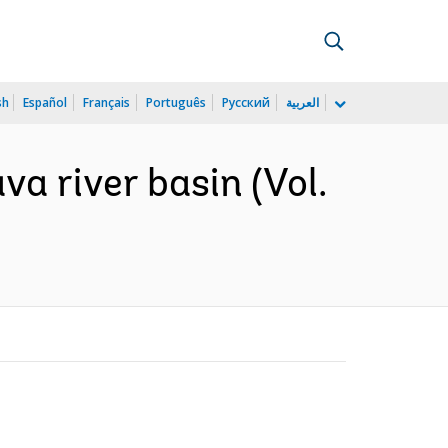
sh
Español
Français
Português
Русский
العربية
a river basin (Vol.