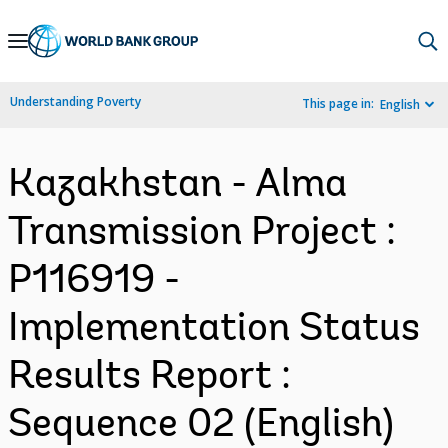
Skip
to
Main
Understanding Poverty
This page in:
English
Navigation
Kazakhstan - Alma
Transmission Project :
P116919 -
Implementation Status
Results Report :
Sequence 02 (English)