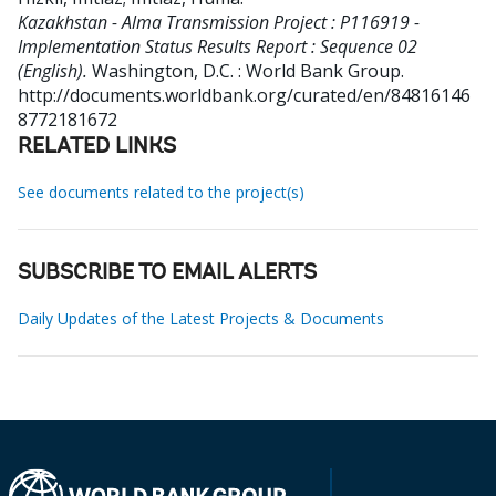
Kazakhstan - Alma Transmission Project : P116919 -
Implementation Status Results Report : Sequence 02
(English).
Washington, D.C. : World Bank Group.
http://documents.worldbank.org/curated/en/84816146
8772181672
RELATED LINKS
See documents related to the project(s)
SUBSCRIBE TO EMAIL ALERTS
Daily Updates of the Latest Projects & Documents