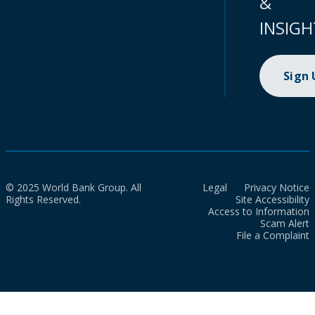
&
INSIGH
Sign
© 2025 World Bank Group. All
Legal
Privacy Notice
Rights Reserved.
Site Accessibility
Access to Information
Scam Alert
File a Complaint