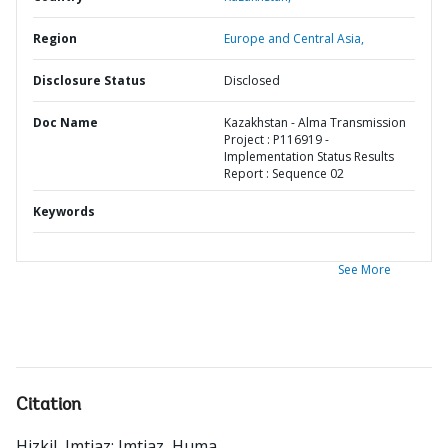
Region
Europe and Central Asia,
Disclosure Status
Disclosed
Doc Name
Kazakhstan - Alma Transmission
Project : P116919 -
Implementation Status Results
Report : Sequence 02
Keywords
See More
Citation
Hizkil, Imtiaz
;
Imtiaz, Huma
.