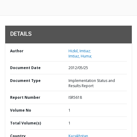
DETAILS
Author
Hizkil, Imtiaz;
Imtiaz, Huma;
Document Date
2012/05/25
Document Type
Implementation Status and
Results Report
Report Number
ISR5618
Volume No
1
Total Volume(s)
1
Country
Kazakhstan,