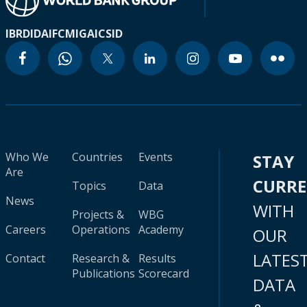
IBRD
IDA
IFC
MIGA
ICSID
Who We
Countries
Events
STAY
Are
CURR
Topics
Data
News
WITH
Projects &
WBG
Careers
Operations
Academy
OUR
LATES
Contact
Research &
Results
Publications
Scorecard
DATA