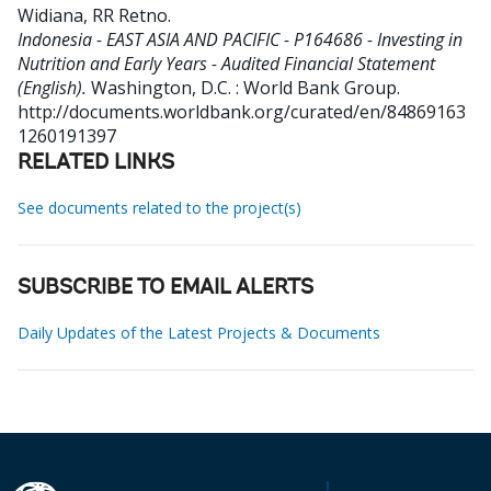
Widiana, RR Retno
.
Indonesia - EAST ASIA AND PACIFIC - P164686 - Investing in
Nutrition and Early Years - Audited Financial Statement
(English).
Washington, D.C. : World Bank Group.
http://documents.worldbank.org/curated/en/84869163
1260191397
RELATED LINKS
See documents related to the project(s)
SUBSCRIBE TO EMAIL ALERTS
Daily Updates of the Latest Projects & Documents