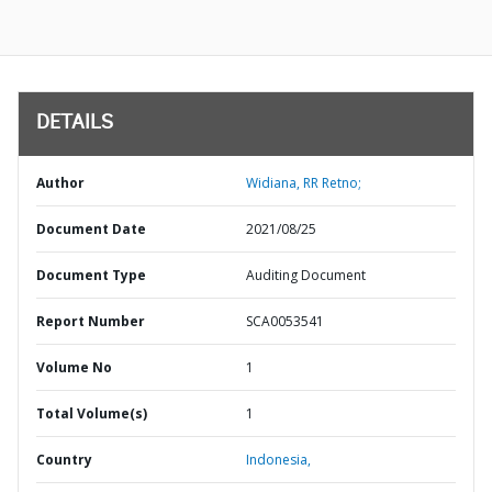
DETAILS
Author
Widiana, RR Retno;
Document Date
2021/08/25
Document Type
Auditing Document
Report Number
SCA0053541
Volume No
1
Total Volume(s)
1
Country
Indonesia,