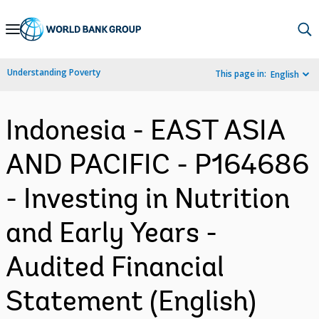
Skip
to
Main
Understanding Poverty
This page in:
English
Navigation
Indonesia - EAST ASIA
AND PACIFIC - P164686
- Investing in Nutrition
and Early Years -
Audited Financial
Statement (English)