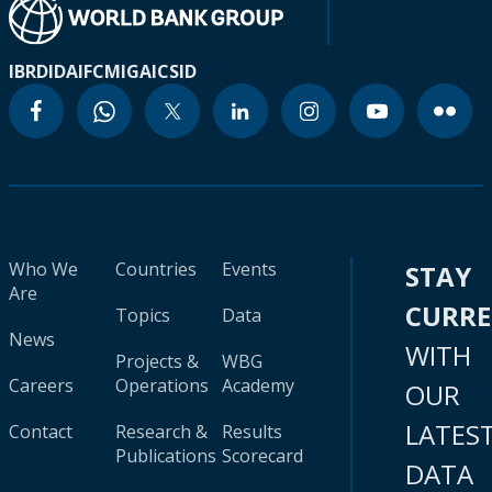
IBRD
IDA
IFC
MIGA
ICSID
Who We
Countries
Events
STAY
Are
CURR
Topics
Data
News
WITH
Projects &
WBG
Careers
Operations
Academy
OUR
LATES
Contact
Research &
Results
Publications
Scorecard
DATA