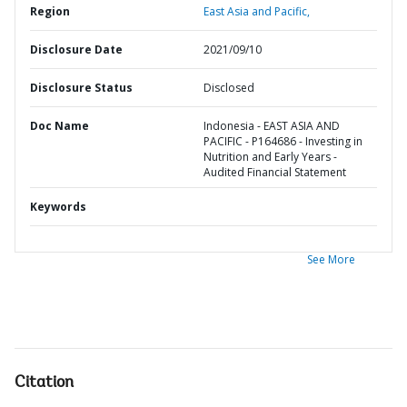
Region
East Asia and Pacific,
Disclosure Date
2021/09/10
Disclosure Status
Disclosed
Doc Name
Indonesia - EAST ASIA AND
PACIFIC - P164686 - Investing in
Nutrition and Early Years -
Audited Financial Statement
Keywords
See More
Citation