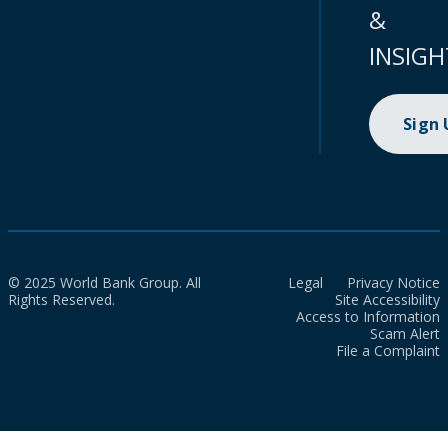
&
INSIGH
Sign
© 2025 World Bank Group. All
Legal
Privacy Notice
Rights Reserved.
Site Accessibility
Access to Information
Scam Alert
File a Complaint