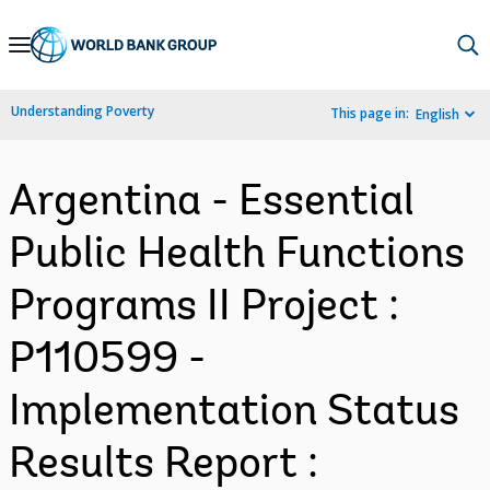
Skip
to
Main
Understanding Poverty
This page in:
English
Navigation
Argentina - Essential
Public Health Functions
Programs II Project :
P110599 -
Implementation Status
Results Report :