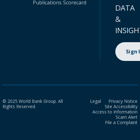
Publications
Scorecard
DATA
&
INSIGH
Sign
© 2025 World Bank Group. All
Legal
Privacy Notice
Rights Reserved.
Site Accessibility
Access to Information
Scam Alert
File a Complaint