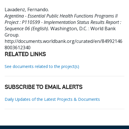
Lavadenz, Fernando
.
Argentina - Essential Public Health Functions Programs II
Project : P110599 - Implementation Status Results Report :
Sequence 06 (English).
Washington, D.C. : World Bank
Group.
http://documents.worldbank.org/curated/en/84992146
8003612340
RELATED LINKS
See documents related to the project(s)
SUBSCRIBE TO EMAIL ALERTS
Daily Updates of the Latest Projects & Documents