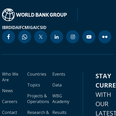
IBRD
IDA
IFC
MIGA
ICSID
Who We
Countries
Events
STAY
Are
CURR
Topics
Data
News
WITH
Projects &
WBG
Careers
Operations
Academy
OUR
LATES
Contact
Research &
Results