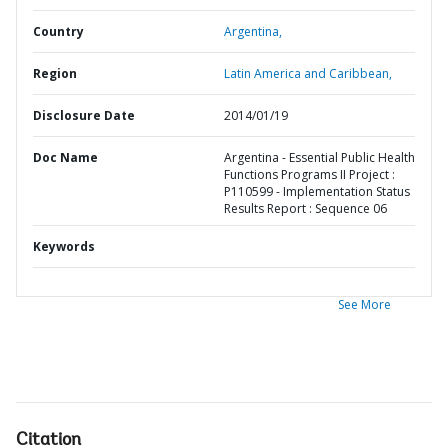
Country
Argentina,
Region
Latin America and Caribbean,
Disclosure Date
2014/01/19
Doc Name
Argentina - Essential Public Health
Functions Programs II Project :
P110599 - Implementation Status
Results Report : Sequence 06
Keywords
See More
Citation