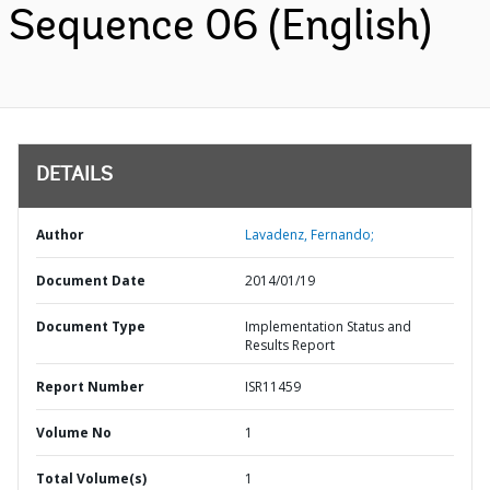
Sequence 06 (English)
DETAILS
Author
Lavadenz, Fernando;
Document Date
2014/01/19
Document Type
Implementation Status and
Results Report
Report Number
ISR11459
Volume No
1
Total Volume(s)
1