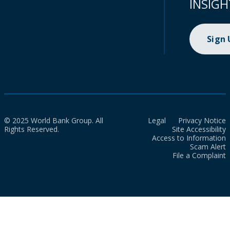
INSIGH
Sign
© 2025 World Bank Group. All
Legal
Privacy Notice
Rights Reserved.
Site Accessibility
Access to Information
Scam Alert
File a Complaint