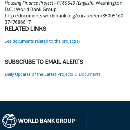
Housing Finance Project - P165649 (English).
Washington,
D.C. : World Bank Group.
http://documents.worldbank.org/curated/en/85005160
3747686617
RELATED LINKS
See documents related to the project(s)
SUBSCRIBE TO EMAIL ALERTS
Daily Updates of the Latest Projects & Documents