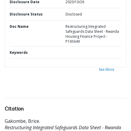
Disclosure Date
2020/10/26
Disclosure Status
Disclosed
Doc Name
Restructuring Integrated
Safeguards Data Sheet - Rwanda
Housing Finance Project -
P165649
Keywords
See More
Citation
Gakombe, Brice
.
Restructuring Integrated Safeguards Data Sheet - Rwanda