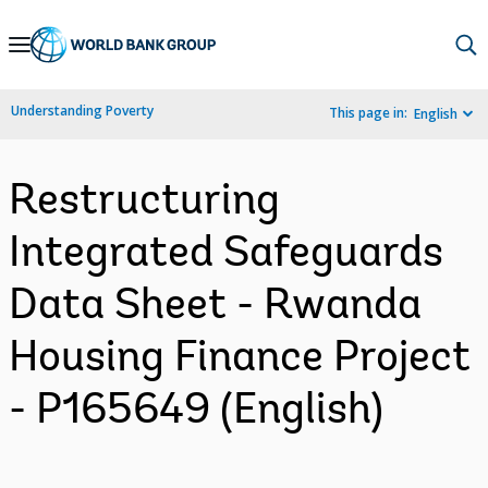
Skip
to
Main
Understanding Poverty
This page in:
English
Navigation
Restructuring
Integrated Safeguards
Data Sheet - Rwanda
Housing Finance Project
- P165649 (English)