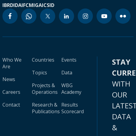
IBRD
IDA
IFC
MIGA
ICSID
Who We
Countries
Events
STAY
Are
CURR
Topics
Data
News
WITH
Projects &
WBG
Careers
Operations
Academy
OUR
LATES
Contact
Research &
Results
Publications
Scorecard
DATA
&