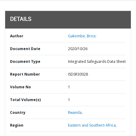
DETAILS
Author
Gakombe, Brice;
Document Date
2020/10/26
Document Type
Integrated Safeguards Data Sheet
Report Number
ISDSR30028
Volume No
1
Total Volume(s)
1
Country
Rwanda,
Region
Eastern and Southern Africa,