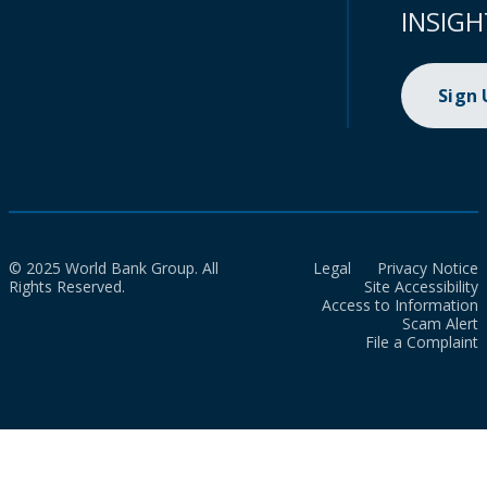
INSIGH
Sign
© 2025 World Bank Group. All
Legal
Privacy Notice
Rights Reserved.
Site Accessibility
Access to Information
Scam Alert
File a Complaint