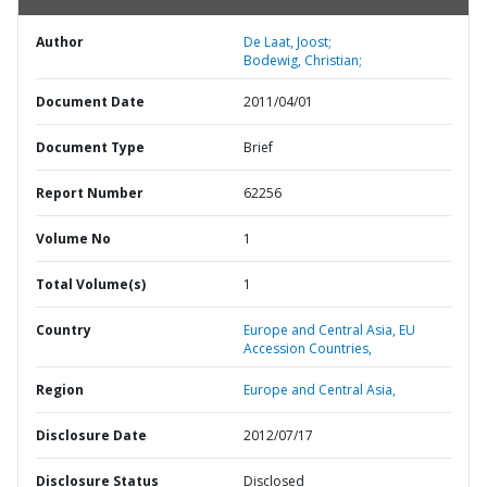
Author
De Laat, Joost;
Bodewig, Christian;
Document Date
2011/04/01
Document Type
Brief
Report Number
62256
Volume No
1
Total Volume(s)
1
Country
Europe and Central Asia,
EU
Accession Countries,
Region
Europe and Central Asia,
Disclosure Date
2012/07/17
Disclosure Status
Disclosed