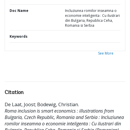
Doc Name
Incluziunea romilor inseamna o
economie inteligenta : Cu ilustrari
din Bulgaria, Republica Ceha,
Romania si Serbia
Keywords
See More
Citation
De Laat, Joost
;
Bodewig, Christian
.
Roma inclusion is smart economics : illustrations from
Bulgaria, Czech Republic, Romania and Serbia : Incluziunea
romilor inseamna o economie inteligenta : Cu ilustrari din