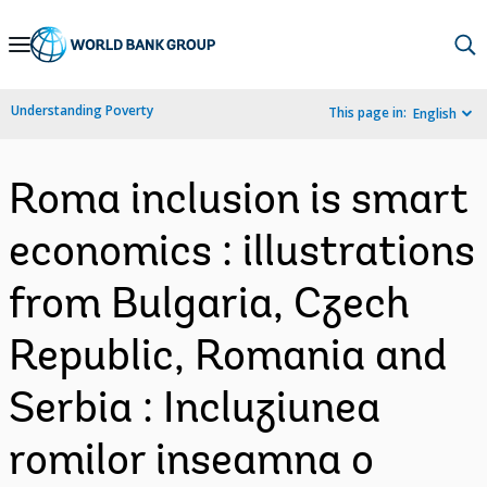
Skip
to
Main
Understanding Poverty
This page in:
English
Navigation
Roma inclusion is smart
economics : illustrations
from Bulgaria, Czech
Republic, Romania and
Serbia : Incluziunea
romilor inseamna o