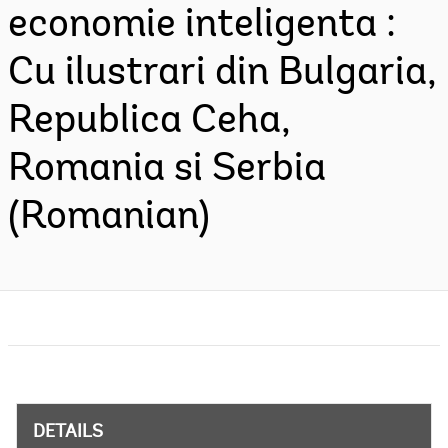
economie inteligenta :
Cu ilustrari din Bulgaria,
Republica Ceha,
Romania si Serbia
(Romanian)
DETAILS