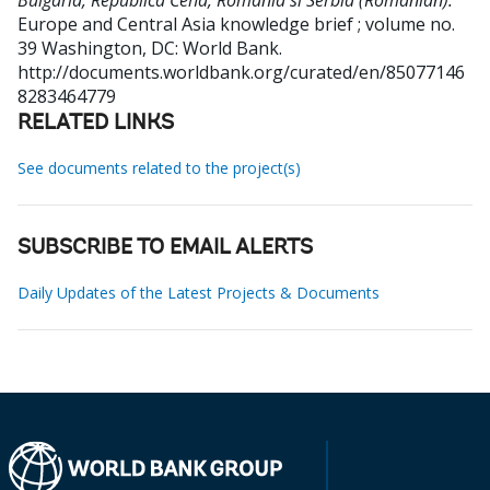
Bulgaria, Republica Ceha, Romania si Serbia (Romanian).
Europe and Central Asia knowledge brief ; volume no.
39
Washington, DC: World Bank.
http://documents.worldbank.org/curated/en/85077146
8283464779
RELATED LINKS
See documents related to the project(s)
SUBSCRIBE TO EMAIL ALERTS
Daily Updates of the Latest Projects & Documents