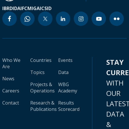
IBRD
IDA
IFC
MIGA
ICSID
Who We
Countries
Events
STAY
Are
CURR
Topics
Data
News
WITH
Projects &
WBG
Careers
Operations
Academy
OUR
LATES
Contact
Research &
Results
Publications
Scorecard
DATA
&