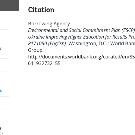
Citation
Borrowing Agency
.
Environmental and Social Commitment Plan (ESCP)
Ukraine Improving Higher Education for Results Proj
P171050 (English).
Washington, D.C. : World Ban
al
Group.
http://documents.worldbank.org/curated/en/8
611932732155
a,
al
 -