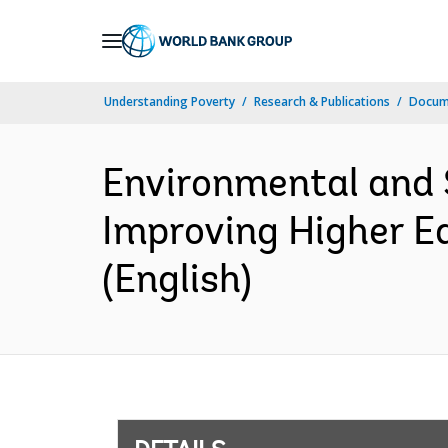
Skip
to
Main
Understanding Poverty
Research & Publications
Docum
Navigation
Environmental and 
Improving Higher Ed
(English)