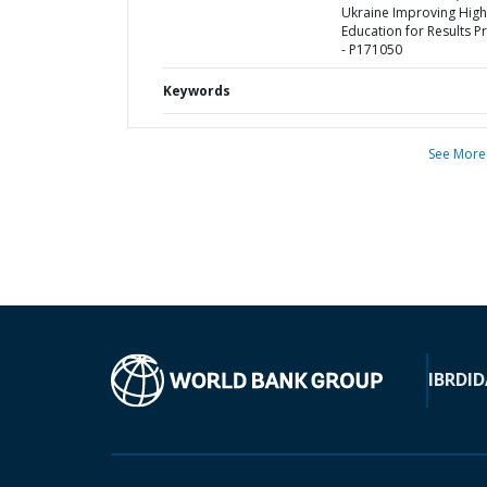
Ukraine Improving High
Education for Results Pr
- P171050
Keywords
See More
IBRD
ID