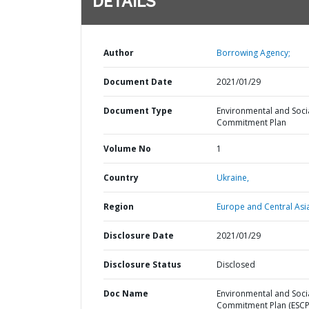
DETAILS
Author
Borrowing Agency;
Document Date
2021/01/29
Document Type
Environmental and Soci
Commitment Plan
Volume No
1
Country
Ukraine,
Region
Europe and Central Asi
Disclosure Date
2021/01/29
Disclosure Status
Disclosed
Doc Name
Environmental and Soci
Commitment Plan (ESCP)