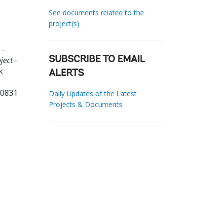
See documents related to the
project(s)
 -
ect -
SUBSCRIBE TO EMAIL
k
ALERTS
50831
Daily Updates of the Latest
Projects & Documents