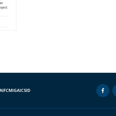
er
oject
A
IFC
MIGA
ICSID