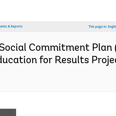
ents & Reports
This page in:
Engli
Social Commitment Plan 
ucation for Results Proj