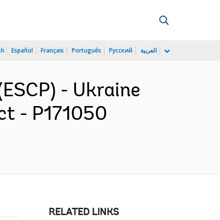
sh
Español
Français
Português
Русский
العربية
(ESCP) - Ukraine
ect - P171050
RELATED LINKS