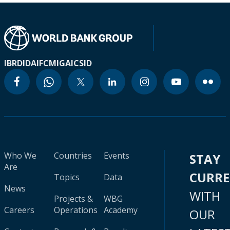
IBRD
IDA
IFC
MIGA
ICSID
Who We
Countries
Events
STAY
Are
CURR
Topics
Data
News
WITH
Projects &
WBG
Careers
Operations
Academy
OUR