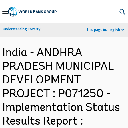
Skip
to
Main
Understanding Poverty
This page in:
English
Navigation
India - ANDHRA
PRADESH MUNICIPAL
DEVELOPMENT
PROJECT : P071250 -
Implementation Status
Results Report :