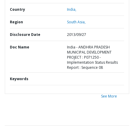
Country
India,
Region
South Asia,
Disclosure Date
2013/09/27
Doc Name
India - ANDHRA PRADESH
MUNICIPAL DEVELOPMENT
PROJECT : P071250 -
Implementation Status Results
Report : Sequence 08
Keywords
See More