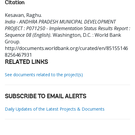
Citation
Kesavan, Raghu
.
India - ANDHRA PRADESH MUNICIPAL DEVELOPMENT
PROJECT : P071250 - Implementation Status Results Report :
Sequence 08 (English).
Washington, D.C. : World Bank
Group.
http://documents.worldbank.org/curated/en/85155146
8256467931
RELATED LINKS
See documents related to the project(s)
SUBSCRIBE TO EMAIL ALERTS
Daily Updates of the Latest Projects & Documents