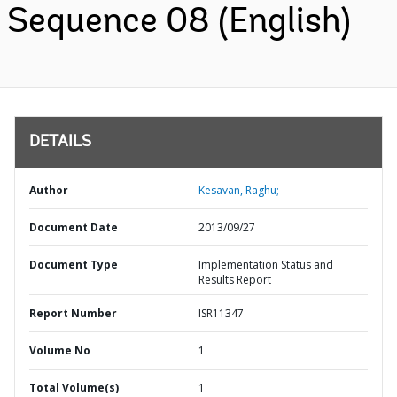
Sequence 08 (English)
DETAILS
Author
Kesavan, Raghu;
Document Date
2013/09/27
Document Type
Implementation Status and
Results Report
Report Number
ISR11347
Volume No
1
Total Volume(s)
1