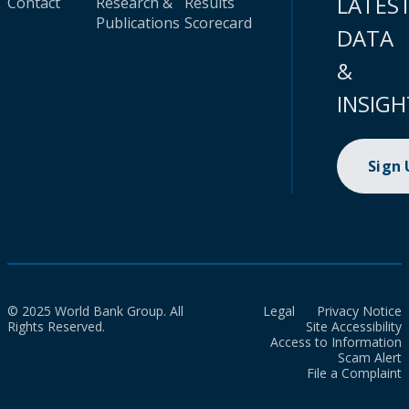
LATES
Contact
Research &
Results
Publications
Scorecard
DATA
&
INSIGH
Sign
© 2025 World Bank Group. All
Legal
Privacy Notice
Rights Reserved.
Site Accessibility
Access to Information
Scam Alert
File a Complaint