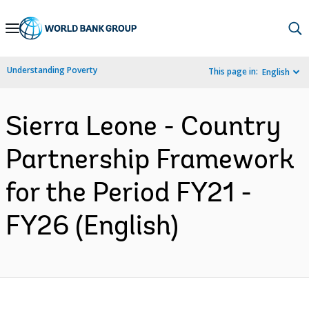
Skip
to
Main
Understanding Poverty
This page in:
English
Navigation
Sierra Leone - Country
Partnership Framework
for the Period FY21 -
FY26 (English)