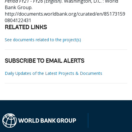
Period FY21 - FY26 (English).
Washington, D.C. : World
Bank Group.
http://documents.worldbank.org/curated/en/85173159
0804122431
RELATED LINKS
See documents related to the project(s)
SUBSCRIBE TO EMAIL ALERTS
Daily Updates of the Latest Projects & Documents