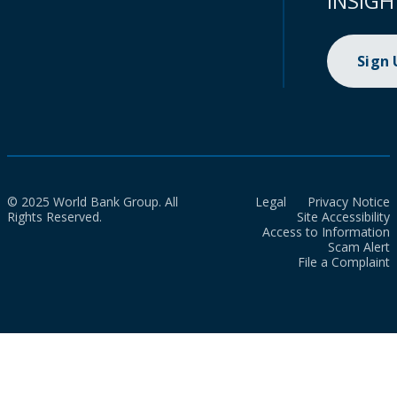
INSIGH
Sign
© 2025 World Bank Group. All
Legal
Privacy Notice
Rights Reserved.
Site Accessibility
Access to Information
Scam Alert
File a Complaint