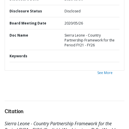
Disclosure Status
Disclosed
Board Meeting Date
2020/05/26
Doc Name
Sierra Leone - Country
Partnership Framework for the
Period FY21 - FY26
Keywords
See More
Citation
Sierra Leone - Country Partnership Framework for the