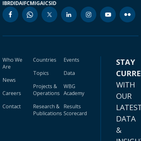
IBRD
IDA
IFC
MIGA
ICSID
Who We
Countries
Events
STAY
Are
CURR
Topics
Data
News
WITH
Projects &
WBG
Careers
Operations
Academy
OUR
LATES
Contact
Research &
Results
Publications
Scorecard
DATA
&