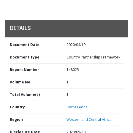
DETAILS
Document Date
2020/04/19
Document Type
Country Partnership Framework
Report Number
148025
Volume No
1
Total Volume(s)
1
Country
Sierra Leone,
Region
Western and Central Africa,
Disclosure Date
2020/05/30