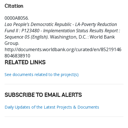
Citation
0000A8056
.
Lao People's Democratic Republic - LA-Poverty Reduction
Fund II : P123480 - Implementation Status Results Report :
Sequence 05 (English).
Washington, D.C. : World Bank
Group.
http://documents.worldbank.org/curated/en/85219146
8046838910
RELATED LINKS
See documents related to the project(s)
SUBSCRIBE TO EMAIL ALERTS
Daily Updates of the Latest Projects & Documents