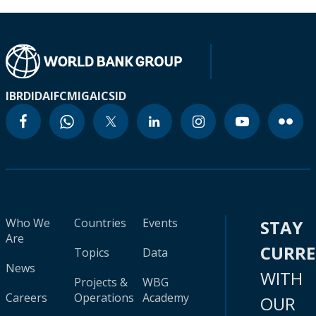
IBRD
IDA
IFC
MIGA
ICSID
Who We
Countries
Events
STAY
Are
CURR
Topics
Data
News
WITH
Projects &
WBG
Careers
Operations
Academy
OUR