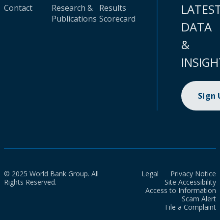
LATES
Contact
Research &
Results
Publications
Scorecard
DATA
&
INSIGH
Sign
© 2025 World Bank Group. All
Legal
Privacy Notice
Rights Reserved.
Site Accessibility
Access to Information
Scam Alert
File a Complaint