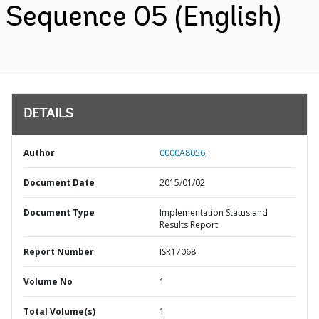
Sequence 05 (English)
DETAILS
Author
0000A8056;
Document Date
2015/01/02
Document Type
Implementation Status and
Results Report
Report Number
ISR17068
Volume No
1
Total Volume(s)
1