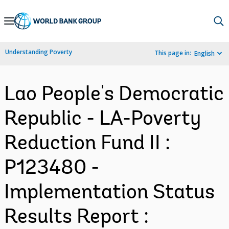
Skip
to
Main
Understanding Poverty
This page in:
English
Navigation
Lao People's Democratic
Republic - LA-Poverty
Reduction Fund II :
P123480 -
Implementation Status
Results Report :