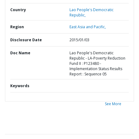
Country
Lao People's Democratic
Republic,
Region
East Asia and Pacific,
Disclosure Date
2015/01/03
Doc Name
Lao People's Democratic
Republic - LA-Poverty Reduction
Fund II : P123480 -
Implementation Status Results
Report : Sequence 05
Keywords
See More