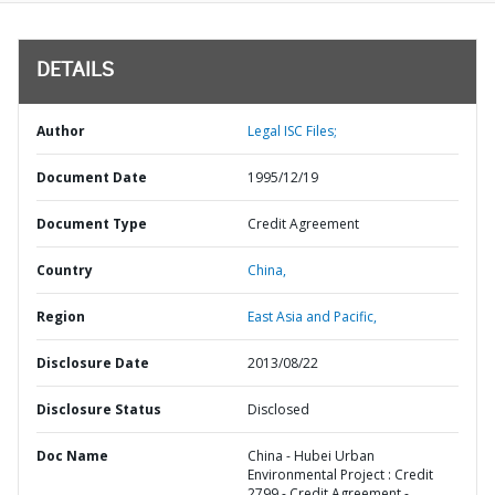
DETAILS
Author
Legal ISC Files;
Document Date
1995/12/19
Document Type
Credit Agreement
Country
China,
Region
East Asia and Pacific,
Disclosure Date
2013/08/22
Disclosure Status
Disclosed
Doc Name
China - Hubei Urban
Environmental Project : Credit
2799 - Credit Agreement -