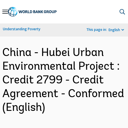
Skip
to
Main
Understanding Poverty
This page in:
English
Navigation
China - Hubei Urban
Environmental Project :
Credit 2799 - Credit
Agreement - Conformed
(English)