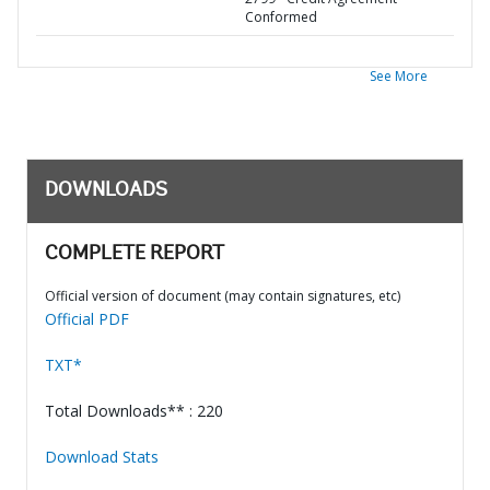
Conformed
See More
DOWNLOADS
COMPLETE REPORT
Official version of document (may contain signatures, etc)
Official PDF
TXT*
Total Downloads** : 220
Download Stats