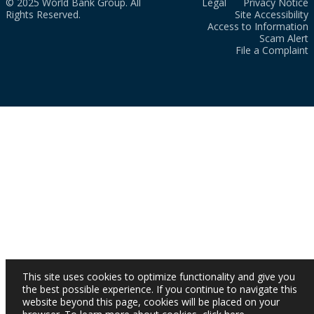
© 2025 World Bank Group. All
Legal
Privacy Notice
Rights Reserved.
Site Accessibility
Access to Information
Scam Alert
File a Complaint
This site uses cookies to optimize functionality and give you
the best possible experience. If you continue to navigate this
website beyond this page, cookies will be placed on your