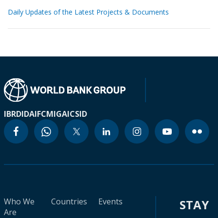
Daily Updates of the Latest Projects & Documents
IBRD
IDA
IFC
MIGA
ICSID
Who We
Countries
Events
STAY
Are