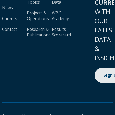
CURR
Topics
Data
News
WITH
Projects &
WBG
Careers
Operations
Academy
OUR
LATES
Contact
Research &
Results
Publications
Scorecard
DATA
&
INSIGH
Sign