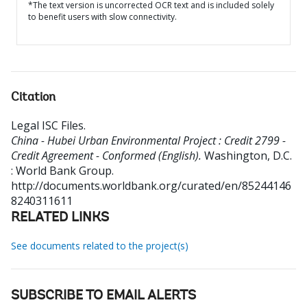
*The text version is uncorrected OCR text and is included solely
to benefit users with slow connectivity.
Citation
Legal ISC Files
.
China - Hubei Urban Environmental Project : Credit 2799 -
Credit Agreement - Conformed (English).
Washington, D.C.
: World Bank Group.
http://documents.worldbank.org/curated/en/85244146
8240311611
RELATED LINKS
See documents related to the project(s)
SUBSCRIBE TO EMAIL ALERTS