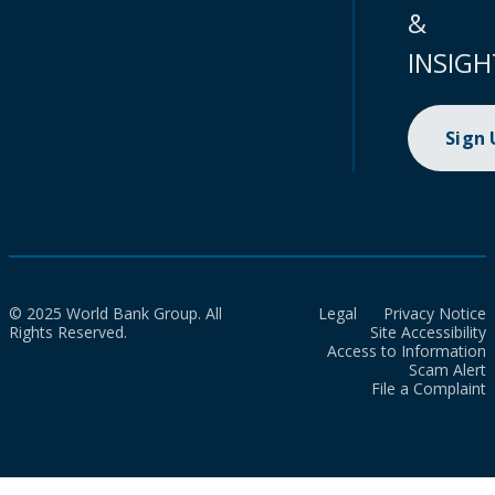
&
INSIGH
Sign
© 2025 World Bank Group. All
Legal
Privacy Notice
Rights Reserved.
Site Accessibility
Access to Information
Scam Alert
File a Complaint