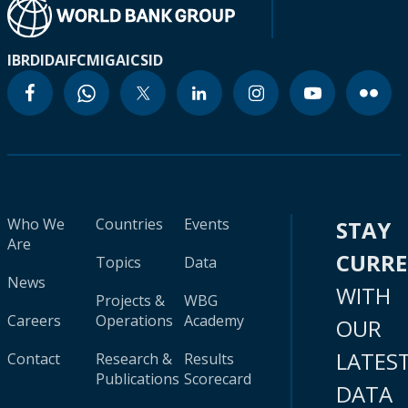
IBRD
IDA
IFC
MIGA
ICSID
Who We
Countries
Events
STAY
Are
CURR
Topics
Data
News
WITH
Projects &
WBG
Careers
Operations
Academy
OUR
LATES
Contact
Research &
Results
Publications
Scorecard
DATA