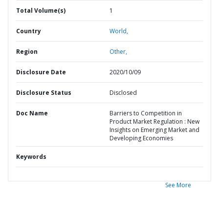
Total Volume(s)
1
Country
World,
Region
Other,
Disclosure Date
2020/10/09
Disclosure Status
Disclosed
Doc Name
Barriers to Competition in
Product Market Regulation : New
Insights on Emerging Market and
Developing Economies
Keywords
See More