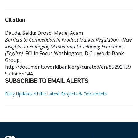
Citation
Dauda, Seidu
;
Drozd, Maciej Adam
.
Barriers to Competition in Product Market Regulation : New
Insights on Emerging Market and Developing Economies
(English).
FCI in Focus
Washington, D.C. : World Bank
Group.
http://documents.worldbank.org/curated/en/85292159
9796685144
SUBSCRIBE TO EMAIL ALERTS
Daily Updates of the Latest Projects & Documents