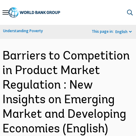
Skip
to
Main
Understanding Poverty
This page in:
English
Navigation
Barriers to Competition
in Product Market
Regulation : New
Insights on Emerging
Market and Developing
Economies (English)