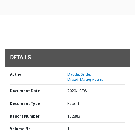
DETAILS
Author
Dauda, Seidu;
Drozd, Maciej Adam;
Document Date
2020/10/08
Document Type
Report
Report Number
152883
Volume No
1