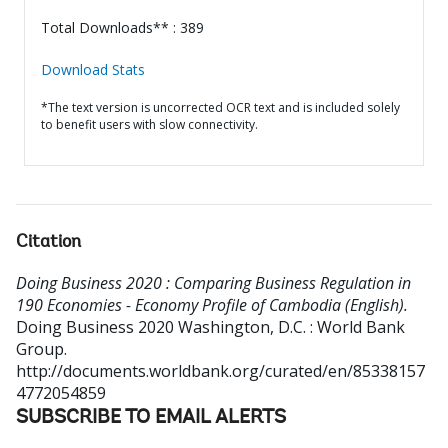
Total Downloads** : 389
Download Stats
*The text version is uncorrected OCR text and is included solely
to benefit users with slow connectivity.
Citation
Doing Business 2020 : Comparing Business Regulation in
190 Economies - Economy Profile of Cambodia (English).
Doing Business 2020
Washington, D.C. : World Bank
Group.
http://documents.worldbank.org/curated/en/85338157
4772054859
SUBSCRIBE TO EMAIL ALERTS