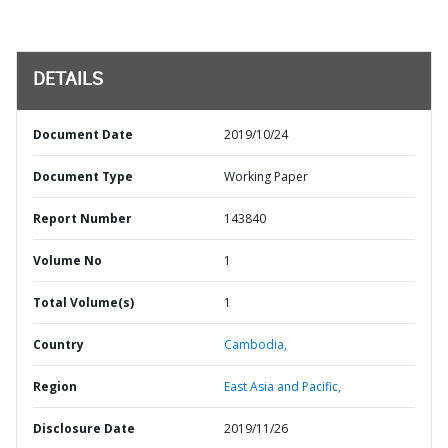
DETAILS
Document Date
2019/10/24
Document Type
Working Paper
Report Number
143840
Volume No
1
Total Volume(s)
1
Country
Cambodia,
Region
East Asia and Pacific,
Disclosure Date
2019/11/26