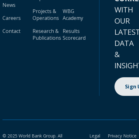
News
WITH
Projects &
WBG
Careers
Operations
Academy
OUR
LATES
Contact
Research &
Results
Publications
Scorecard
DATA
&
INSIGH
Sign
© 2025 World Bank Group. All
Legal
Privacy Notice