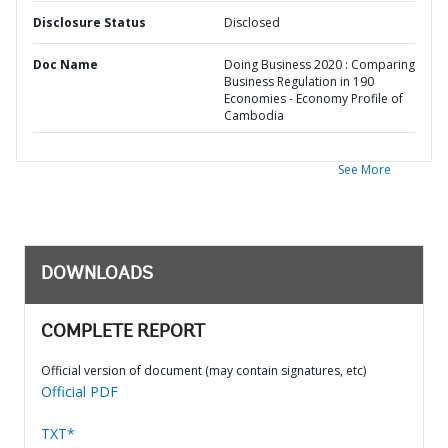
Disclosure Status
Disclosed
Doc Name
Doing Business 2020 : Comparing
Business Regulation in 190
Economies - Economy Profile of
Cambodia
See More
DOWNLOADS
COMPLETE REPORT
Official version of document (may contain signatures, etc)
Official PDF
TXT*