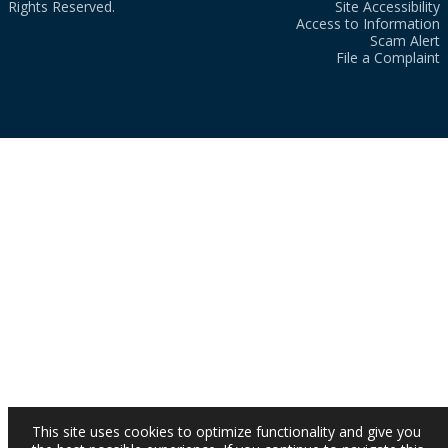
Rights Reserved.
Site Accessibility
Access to Information
Scam Alert
File a Complaint
This site uses cookies to optimize functionality and give you