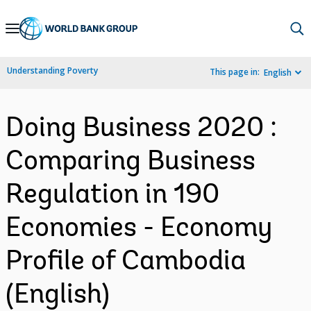
Skip
to
Main
Understanding Poverty
This page in:
English
Navigation
Doing Business 2020 :
Comparing Business
Regulation in 190
Economies - Economy
Profile of Cambodia
(English)