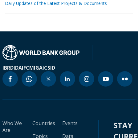
Daily Updates of the Latest Projects & Documents
IBRD
IDA
IFC
MIGA
ICSID
Who We
Countries
Events
STAY
Are
CURR
Topics
Data