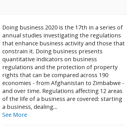
Doing business 2020 is the 17th in a series of
annual studies investigating the regulations
that enhance business activity and those that
constrain it. Doing business presents
quantitative indicators on business
regulations and the protection of property
rights that can be compared across 190
economies - from Afghanistan to Zimbabwe -
and over time. Regulations affecting 12 areas
of the life of a business are covered: starting
a business, dealing...
See More