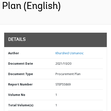
Plan (English)
DETAILS
Author
Khurshed Usmanov;
Document Date
2021/10/20
Document Type
Procurement Plan
Report Number
STEP55869
Volume No
1
Total Volume(s)
1