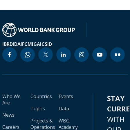
IBRD
IDA
IFC
MIGA
ICSID
Who We
Countries
Events
STAY
Are
CURR
Topics
Data
News
WITH
Projects &
WBG
Careers
Operations
Academy
OUR