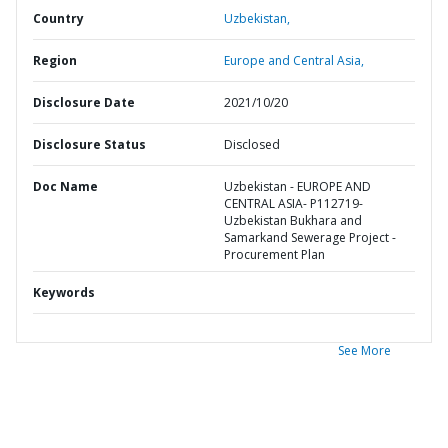
Country
Uzbekistan,
Region
Europe and Central Asia,
Disclosure Date
2021/10/20
Disclosure Status
Disclosed
Doc Name
Uzbekistan - EUROPE AND
CENTRAL ASIA- P112719-
Uzbekistan Bukhara and
Samarkand Sewerage Project -
Procurement Plan
Keywords
See More