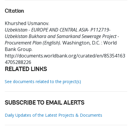
Citation
Khurshed Usmanov
.
Uzbekistan - EUROPE AND CENTRAL ASIA- P112719-
Uzbekistan Bukhara and Samarkand Sewerage Project -
Procurement Plan (English).
Washington, D.C. : World
Bank Group.
http://documents.worldbank.org/curated/en/85354163
4705288226
RELATED LINKS
See documents related to the project(s)
SUBSCRIBE TO EMAIL ALERTS
Daily Updates of the Latest Projects & Documents