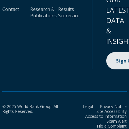
LATES
Contact
Research &
Results
Publications
Scorecard
DATA
&
INSIGH
Sign
© 2025 World Bank Group. All
Legal
Privacy Notice
Rights Reserved.
Site Accessibility
Access to Information
Scam Alert
File a Complaint