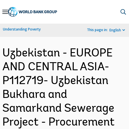
Skip
to
Main
Understanding Poverty
This page in:
English
Navigation
Uzbekistan - EUROPE
AND CENTRAL ASIA-
P112719- Uzbekistan
Bukhara and
Samarkand Sewerage
Project - Procurement