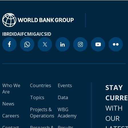
IBRD
IDA
IFC
MIGA
ICSID
Who We
Countries
Events
STAY
Are
CURR
Topics
Data
News
WITH
Projects &
WBG
Careers
Operations
Academy
OUR
Contact
Research &
Results