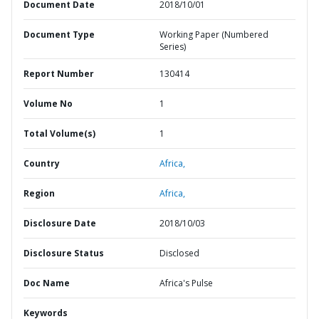
Document Date
2018/10/01
Document Type
Working Paper (Numbered
Series)
Report Number
130414
Volume No
1
Total Volume(s)
1
Country
Africa,
Region
Africa,
Disclosure Date
2018/10/03
Disclosure Status
Disclosed
Doc Name
Africa's Pulse
Keywords