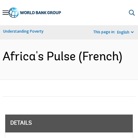
Skip
to
Main
Understanding Poverty
This page in:
English
Navigation
Africa's Pulse (French)
DETAILS