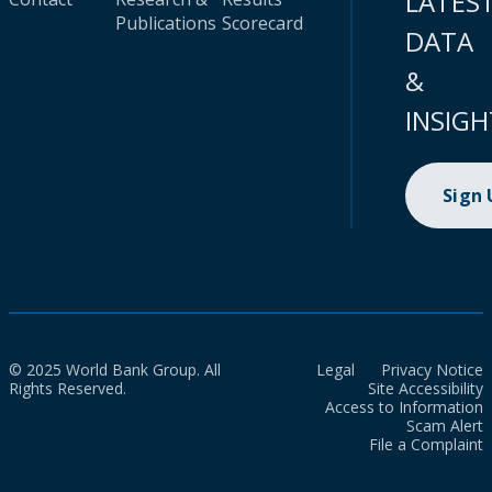
LATES
Publications
Scorecard
DATA
&
INSIGH
Sign
© 2025 World Bank Group. All
Legal
Privacy Notice
Rights Reserved.
Site Accessibility
Access to Information
Scam Alert
File a Complaint