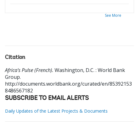
See More
Citation
Africa's Pulse (French).
Washington, D.C. : World Bank
Group.
http://documents.worldbank.org/curated/en/85392153
8486567182
SUBSCRIBE TO EMAIL ALERTS
Daily Updates of the Latest Projects & Documents