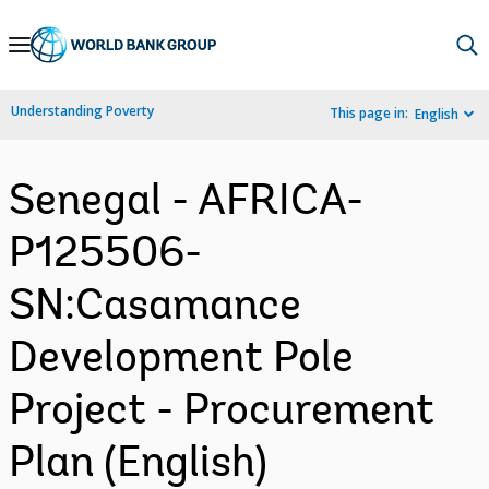
Skip
to
Main
Understanding Poverty
This page in:
English
Navigation
Senegal - AFRICA-
P125506-
SN:Casamance
Development Pole
Project - Procurement
Plan (English)