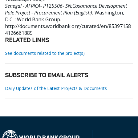
Senegal - AFRICA- P125506- SN:Casamance Development
Pole Project - Procurement Plan (English).
Washington,
D.C. : World Bank Group.
http://documents.worldbank.org/curated/en/85397158
4126661885
RELATED LINKS
See documents related to the project(s)
SUBSCRIBE TO EMAIL ALERTS
Daily Updates of the Latest Projects & Documents