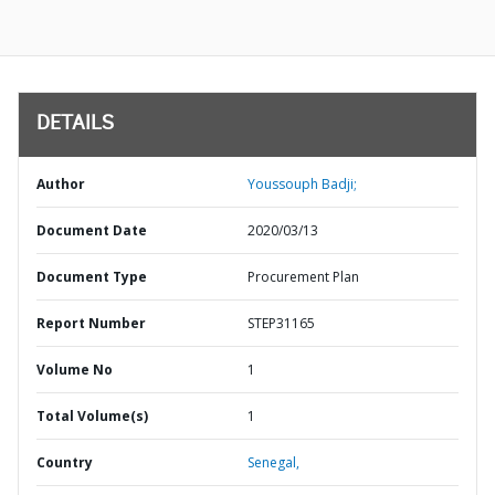
DETAILS
Author
Youssouph Badji;
Document Date
2020/03/13
Document Type
Procurement Plan
Report Number
STEP31165
Volume No
1
Total Volume(s)
1
Country
Senegal,