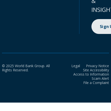
&
INSIGH
Sign
© 2025 World Bank Group. All
Legal
Privacy Notice
Rights Reserved.
Site Accessibility
Access to Information
Scam Alert
File a Complaint