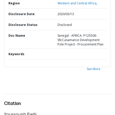
Region
Western and Central Africa,
Disclosure Date
2020/03/13
Disclosure Status
Disclosed
Doc Name
Senegal - AFRICA- P125506-
SN:Casamance Development
Pole Project - Procurement Plan
Keywords
See More
Citation
Youssouph Badji
.