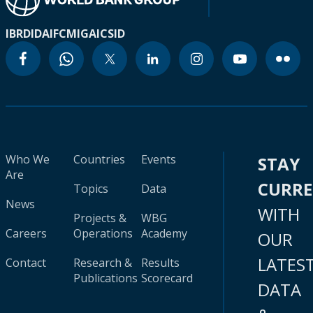
IBRD
IDA
IFC
MIGA
ICSID
Who We
Countries
Events
STAY
Are
CURR
Topics
Data
News
WITH
Projects &
WBG
Careers
Operations
Academy
OUR
LATES
Contact
Research &
Results
Publications
Scorecard
DATA