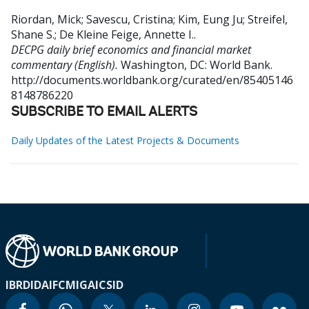
Riordan, Mick
;
Savescu, Cristina
;
Kim, Eung Ju
;
Streifel,
Shane S.
;
De Kleine Feige, Annette I.
.
DECPG daily brief economics and financial market
commentary (English).
Washington, DC: World Bank.
http://documents.worldbank.org/curated/en/85405146
8148786220
SUBSCRIBE TO EMAIL ALERTS
Daily Updates of the Latest Projects & Documents
IBRD
IDA
IFC
MIGA
ICSID