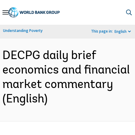
Skip
to
Main
Understanding Poverty
This page in:
English
Navigation
DECPG daily brief
economics and financial
market commentary
(English)