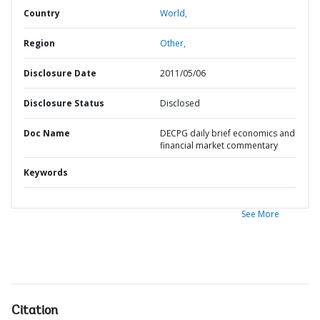
Country
World,
Region
Other,
Disclosure Date
2011/05/06
Disclosure Status
Disclosed
Doc Name
DECPG daily brief economics and
financial market commentary
Keywords
See More
Citation