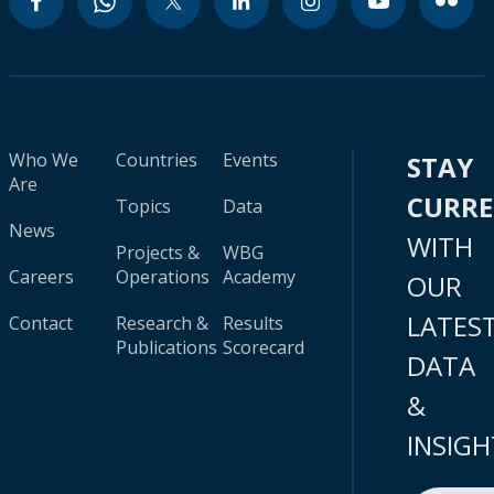
Who We
Countries
Events
STAY
Are
CURR
Topics
Data
News
WITH
Projects &
WBG
Careers
Operations
Academy
OUR
LATES
Contact
Research &
Results
Publications
Scorecard
DATA
&
INSIGH