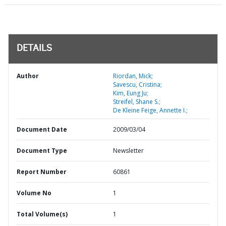
DETAILS
Author
Riordan, Mick;
Savescu, Cristina;
Kim, Eung Ju;
Streifel, Shane S.;
De Kleine Feige, Annette I.;
Document Date
2009/03/04
Document Type
Newsletter
Report Number
60861
Volume No
1
Total Volume(s)
1