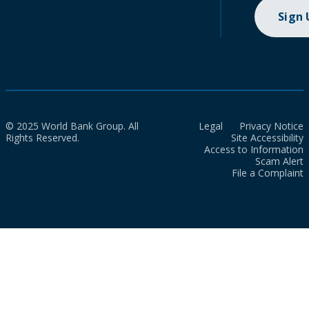
Sign
© 2025 World Bank Group. All
Legal
Privacy Notice
Rights Reserved.
Site Accessibility
Access to Information
Scam Alert
File a Complaint