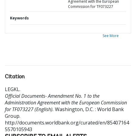
Agreement with the European
Commission for TF073227
Keywords
See More
Citation
LEGKL
.
Official Documents- Amendment No. 1 to the
Administration Agreement with the European Commission
for TF073227 (English).
Washington, D.C. : World Bank
Group.
http://documents.worldbank.org/curated/en/85407164
5570105943