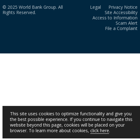
© 2025 World Bank Group. All
Legal
Privacy Notice
Rights Reserved.
Site Accessibility
Access to Information
Scam Alert
File a Complaint
This site uses cookies to optimize functionality and give you
the best possible experience. If you continue to navigate this
website beyond this page, cookies will be placed on your
browser. To learn more about cookies,
click here
.