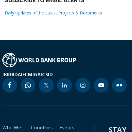
SUBSCRIBE TO EMAIL ALERTS
Daily Updates of the Latest Projects & Documents
IBRD
IDA
IFC
MIGA
ICSID
Who We
Countries
Events
STAY