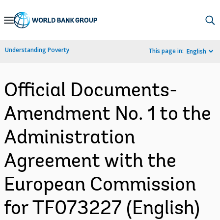
Skip
to
Main
Understanding Poverty
This page in:
English
Navigation
Official Documents-
Amendment No. 1 to the
Administration
Agreement with the
European Commission
for TF073227 (English)