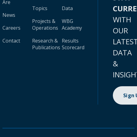
Are
CURR
Topics
Data
News
WITH
Projects &
WBG
Careers
Operations
Academy
OUR
LATES
Contact
Research &
Results
Publications
Scorecard
DATA
&
INSIGH
Sign