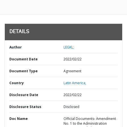
DETAILS
Author
LEGKL;
Document Date
2022/02/22
Document Type
Agreement
Country
Latin America,
Disclosure Date
2022/02/22
Disclosure Status
Disclosed
Doc Name
Official Documents- Amendment
No. 1 to the Administration