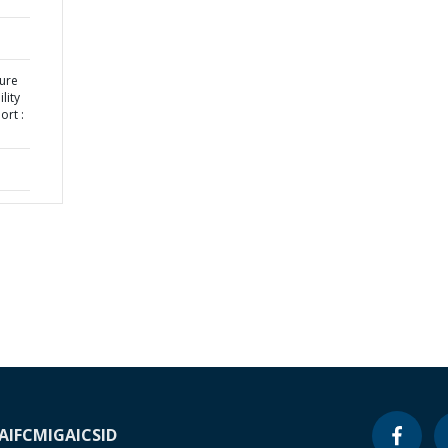
ture
lity
ort :
A
IFC
MIGA
ICSID