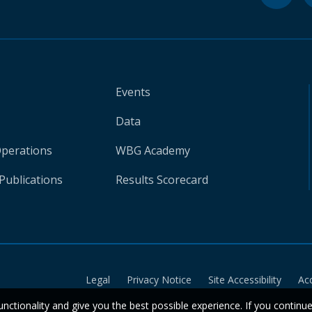
Events
Data
Operations
WBG Academy
Publications
Results Scorecard
Legal
Privacy Notice
Site Accessibility
Ac
unctionality and give you the best possible experience. If you continu