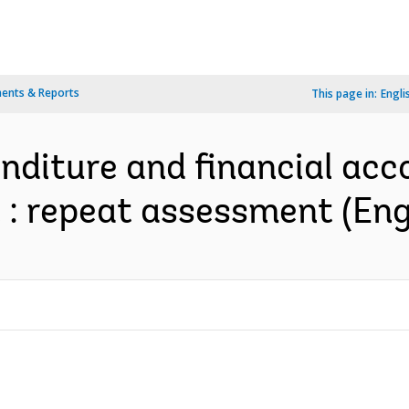
ents & Reports
This page in:
Engli
enditure and financial acc
: repeat assessment (Eng