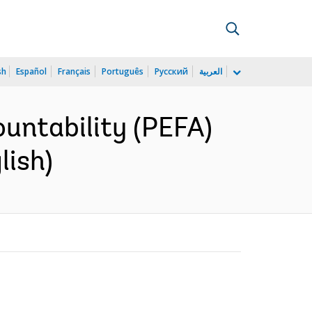
sh
Español
Français
Português
Русский
العربية
ountability (PEFA)
lish)