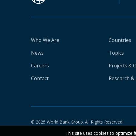
Who We Are
Countries
News
Topics
Careers
Projects & 
Contact
Research & 
© 2025 World Bank Group. All Rights Reserved.
This site uses cookies to optimize f