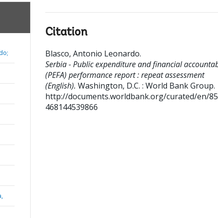
Citation
Blasco, Antonio Leonardo
.
do;
Serbia - Public expenditure and financial accountabi
(PEFA) performance report : repeat assessment
(English).
Washington, D.C. : World Bank Group.
http://documents.worldbank.org/curated/en/8
468144539866
a,