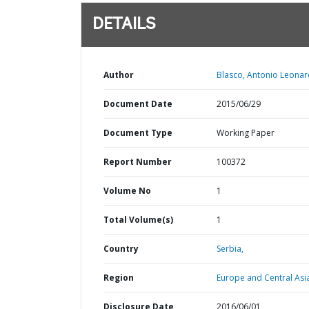
DETAILS
Author
Blasco, Antonio Leonar
Document Date
2015/06/29
Document Type
Working Paper
Report Number
100372
Volume No
1
Total Volume(s)
1
Country
Serbia,
Region
Europe and Central Asi
Disclosure Date
2016/06/01