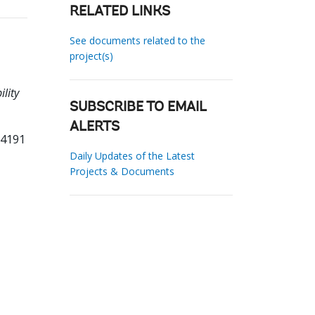
RELATED LINKS
See documents related to the
project(s)
lity
SUBSCRIBE TO EMAIL
ALERTS
54191
Daily Updates of the Latest
Projects & Documents