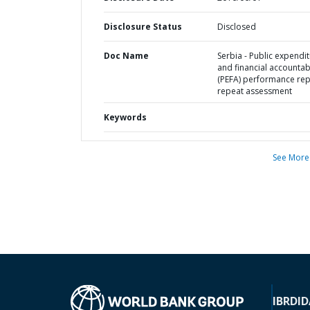
Disclosure Status
Disclosed
Doc Name
Serbia - Public expendi
and financial accountabi
(PEFA) performance rep
repeat assessment
Keywords
See More
IBRD
ID