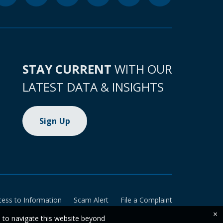
STAY CURRENT
WITH OUR
LATEST DATA & INSIGHTS
Sign Up
cess to Information
Scam Alert
File a Complaint
×
e to navigate this website beyond