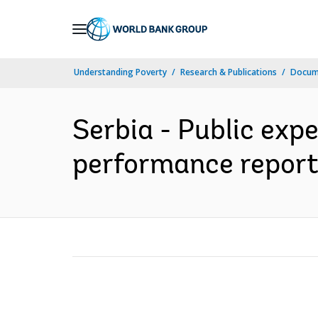
Skip
to
Main
Understanding Poverty
Research & Publications
Docum
Navigation
Serbia - Public exp
performance report 