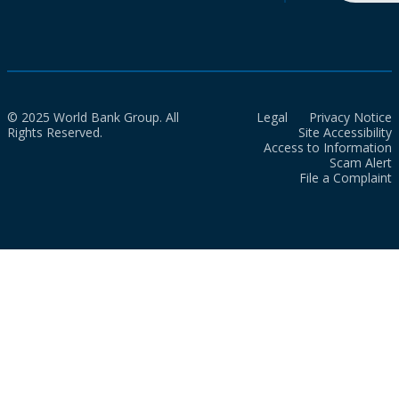
© 2025 World Bank Group. All
Legal
Privacy Notice
Rights Reserved.
Site Accessibility
Access to Information
Scam Alert
File a Complaint