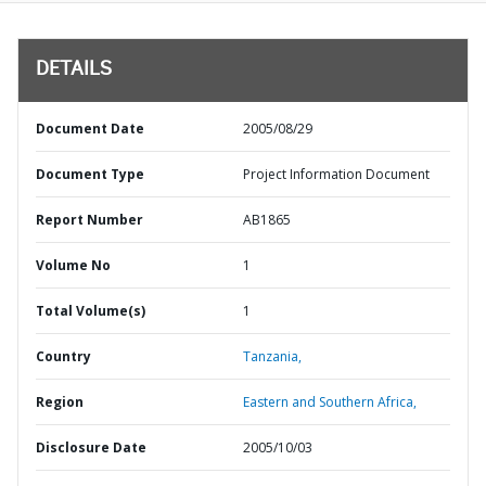
DETAILS
Document Date
2005/08/29
Document Type
Project Information Document
Report Number
AB1865
Volume No
1
Total Volume(s)
1
Country
Tanzania,
Region
Eastern and Southern Africa,
Disclosure Date
2005/10/03