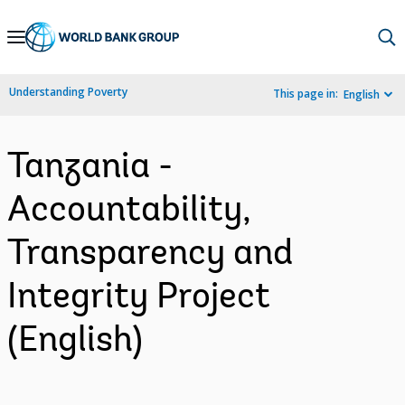
Skip
to
Main
Understanding Poverty
This page in:
English
Navigation
Tanzania -
Accountability,
Transparency and
Integrity Project
(English)