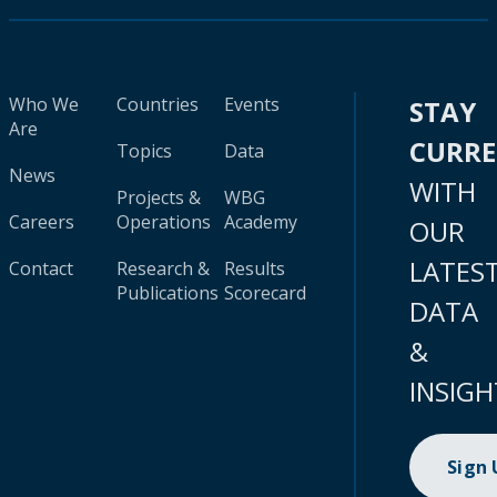
Who We
Countries
Events
STAY
Are
CURR
Topics
Data
News
WITH
Projects &
WBG
Careers
Operations
Academy
OUR
LATES
Contact
Research &
Results
Publications
Scorecard
DATA
&
INSIGH
Sign