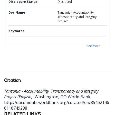
Disclosure Status
Disclosed
Doc Name
Tanzania - Accountability,
Transparency and Integrity
Project
Keywords
See More
Citation
Tanzania - Accountability, Transparency and Integrity
Project (English).
Washington, DC: World Bank.
http://documents.worldbank.org/curated/en/85462146
8118749298
RELATED LINKS