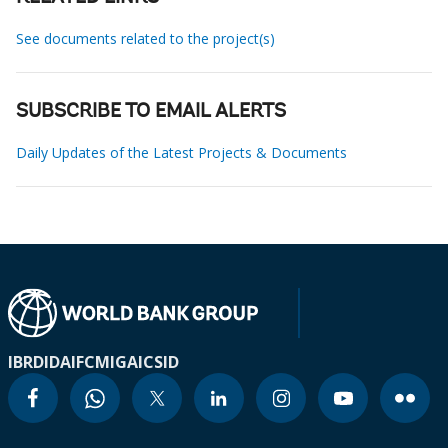
See documents related to the project(s)
SUBSCRIBE TO EMAIL ALERTS
Daily Updates of the Latest Projects & Documents
IBRD
IDA
IFC
MIGA
ICSID