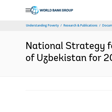
Skip
to
Main
Understanding Poverty
Research & Publications
Docum
Navigation
National Strategy f
of Uzbekistan for 