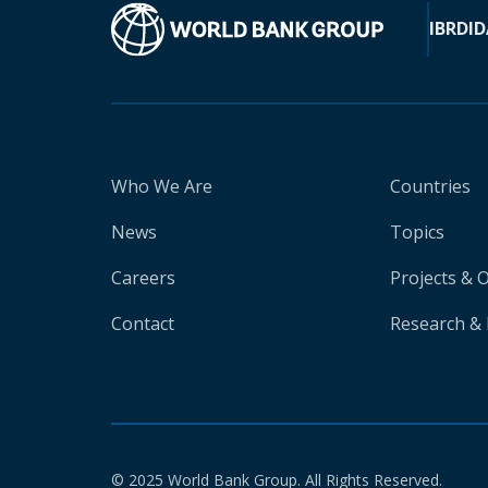
IBRD
ID
Who We Are
Countries
News
Topics
Careers
Projects & 
Contact
Research & 
© 2025 World Bank Group. All Rights Reserved.