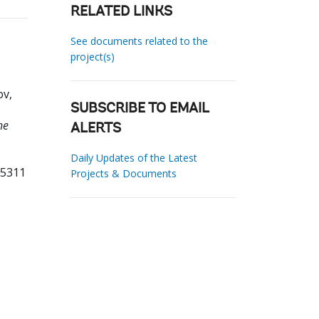
RELATED LINKS
See documents related to the
project(s)
ov,
SUBSCRIBE TO EMAIL
he
ALERTS
Daily Updates of the Latest
55311
Projects & Documents