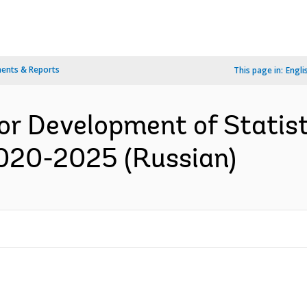
ents & Reports
This page in:
Engli
or Development of Statist
2020-2025 (Russian)