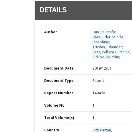
DETAILS
Author
Dinc, Mustafa;
Dias, Juderica Zilla
Josephine;
Trushin, Eskender;
Seitz, William Hutchins;
Odilov, Asliddin;
Document Date
2019/12/01
Document Type
Report
Report Number
149468
Volume No
1
Total Volume(s)
1
Country
Uzbekistan,