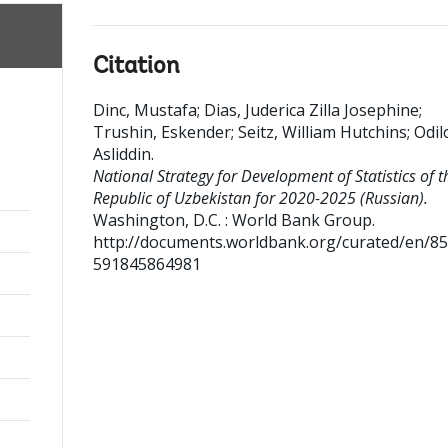
Citation
Dinc, Mustafa
;
Dias, Juderica Zilla Josephine
;
Trushin, Eskender
;
Seitz, William Hutchins
;
Odil
Asliddin
.
National Strategy for Development of Statistics of t
Republic of Uzbekistan for 2020-2025 (Russian).
Washington, D.C. : World Bank Group.
http://documents.worldbank.org/curated/en/8
591845864981