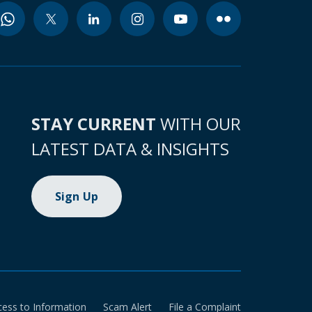
STAY CURRENT
WITH OUR
LATEST DATA & INSIGHTS
Sign Up
cess to Information
Scam Alert
File a Complaint