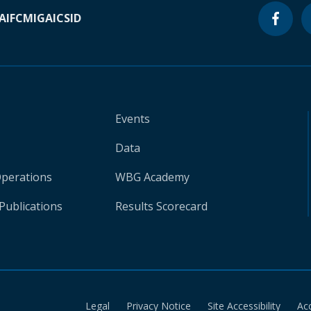
A
IFC
MIGA
ICSID
Events
Data
Operations
WBG Academy
Publications
Results Scorecard
Legal
Privacy Notice
Site Accessibility
Ac