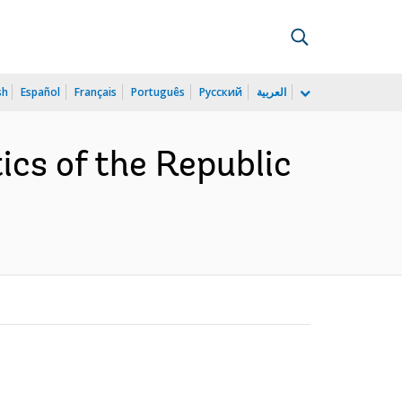
sh
Español
Français
Português
Русский
العربية
ics of the Republic