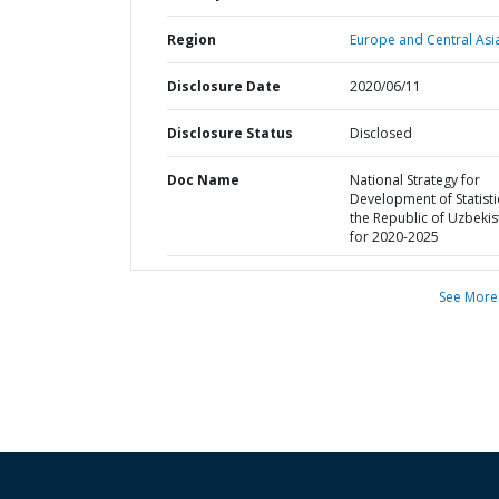
Region
Europe and Central Asi
Disclosure Date
2020/06/11
Disclosure Status
Disclosed
Doc Name
National Strategy for
Development of Statisti
the Republic of Uzbekis
for 2020-2025
See More