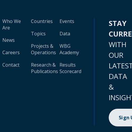
Who We
Countries
Events
STAY
Are
CURR
Topics
Data
News
WITH
Projects &
WBG
Careers
Operations
Academy
OUR
LATES
Contact
Research &
Results
Publications
Scorecard
DATA
&
INSIGH
Sign