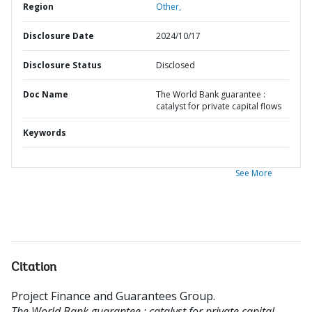
Region
Other,
Disclosure Date
2024/10/17
Disclosure Status
Disclosed
Doc Name
The World Bank guarantee :
catalyst for private capital flows
Keywords
See More
Citation
Project Finance and Guarantees Group
.
The World Bank guarantee : catalyst for private capital