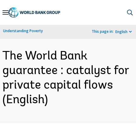
Skip
to
Main
Understanding Poverty
This page in:
English
Navigation
The World Bank
guarantee : catalyst for
private capital flows
(English)