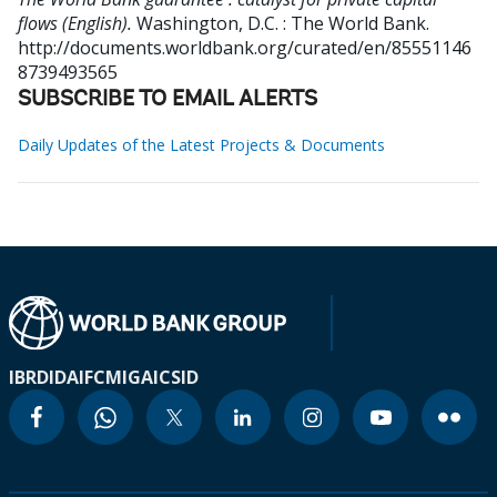
flows (English).
Washington, D.C. : The World Bank.
http://documents.worldbank.org/curated/en/85551146
8739493565
SUBSCRIBE TO EMAIL ALERTS
Daily Updates of the Latest Projects & Documents
IBRD
IDA
IFC
MIGA
ICSID