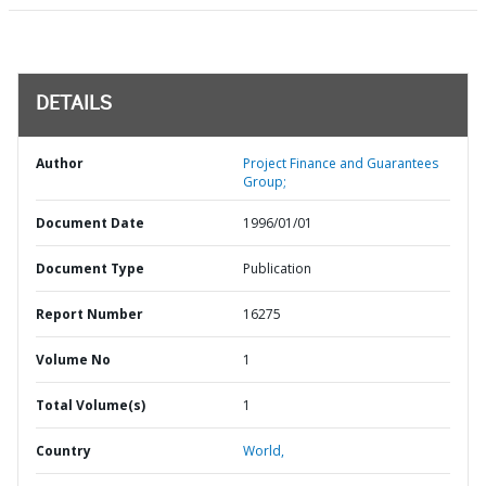
DETAILS
Author
Project Finance and Guarantees
Group;
Document Date
1996/01/01
Document Type
Publication
Report Number
16275
Volume No
1
Total Volume(s)
1
Country
World,