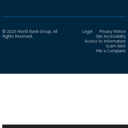
© 2025 World Bank Group. All
Legal
Privacy Notice
Rights Reserved.
Site Accessibility
Access to Information
Scam Alert
File a Complaint