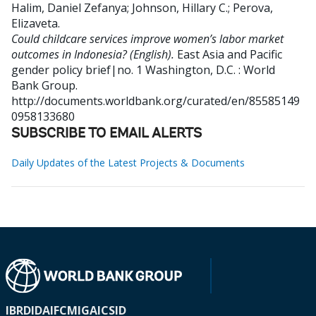
Halim, Daniel Zefanya
;
Johnson, Hillary C.
;
Perova,
Elizaveta
.
Could childcare services improve women’s labor market
outcomes in Indonesia? (English).
East Asia and Pacific
gender policy brief|no. 1
Washington, D.C. : World
Bank Group.
http://documents.worldbank.org/curated/en/85585149
0958133680
SUBSCRIBE TO EMAIL ALERTS
Daily Updates of the Latest Projects & Documents
IBRD
IDA
IFC
MIGA
ICSID