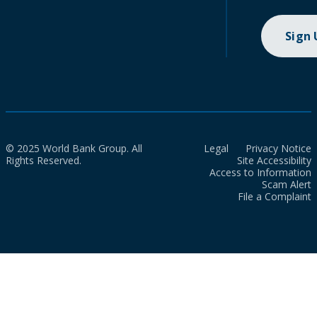
Sign
© 2025 World Bank Group. All
Legal
Privacy Notice
Rights Reserved.
Site Accessibility
Access to Information
Scam Alert
File a Complaint