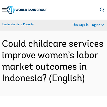
Skip
to
Main
Understanding Poverty
This page in:
English
Navigation
Could childcare services
improve women’s labor
market outcomes in
Indonesia? (English)