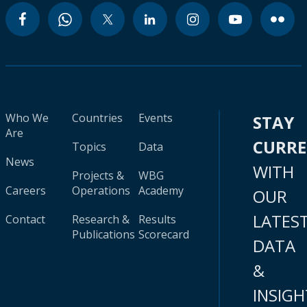
Who We
Countries
Events
STAY
Are
CURR
Topics
Data
News
WITH
Projects &
WBG
Careers
Operations
Academy
OUR
LATES
Contact
Research &
Results
Publications
Scorecard
DATA
&
INSIGH