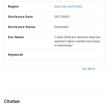
Region
East Asia and Pacific,
Disclosure Date
2017/03/31
Disclosure Status
Disclosed
Doc Name
Could childcare services improve
women’s labor market outcomes
in Indonesia?
Keywords
See More
Citation