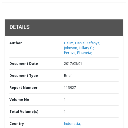
DETAILS
Author
Halim, Daniel Zefanya;
Johnson, Hillary C.;
Perova, Elizaveta;
Document Date
2017/03/01
Document Type
Brief
Report Number
113927
Volume No
1
Total Volume(s)
1
Country
Indonesia,