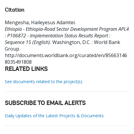
Citation
Mengesha, Haileyesus Adamtei
.
Ethiopia - Ethiopia-Road Sector Development Program APL4
: P106872 - Implementation Status Results Report :
Sequence 15 (English).
Washington, D.C. : World Bank
Group.
http://documents.worldbank.org/curated/en/85663146
8035491808
RELATED LINKS
See documents related to the project(s)
SUBSCRIBE TO EMAIL ALERTS
Daily Updates of the Latest Projects & Documents