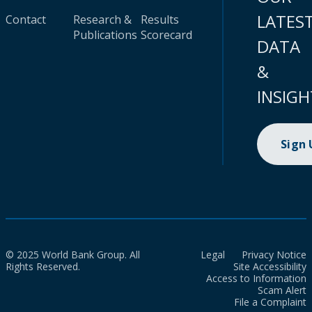
LATES
Contact
Research &
Results
Publications
Scorecard
DATA
&
INSIGH
Sign
© 2025 World Bank Group. All
Legal
Privacy Notice
Rights Reserved.
Site Accessibility
Access to Information
Scam Alert
File a Complaint