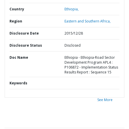
Country
Ethiopia,
Region
Eastern and Southern Africa,
Disclosure Date
2015/12/28
Disclosure Status
Disclosed
Doc Name
Ethiopia - Ethiopia-Road Sector
Development Program APL4 :
P106872 - Implementation Status
Results Report : Sequence 15
Keywords
See More