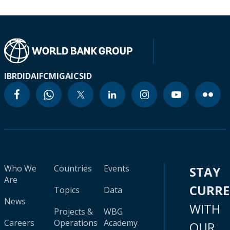
IBRD
IDA
IFC
MIGA
ICSID
Who We
Countries
Events
STAY
Are
CURR
Topics
Data
News
WITH
Projects &
WBG
Careers
Operations
Academy
OUR