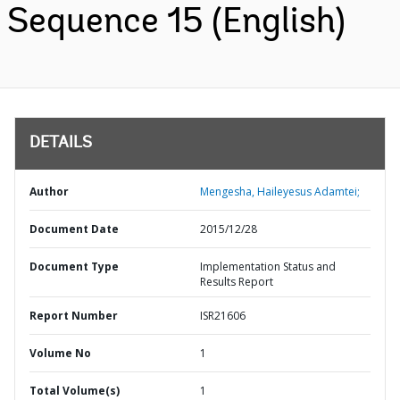
Sequence 15 (English)
DETAILS
Author
Mengesha, Haileyesus Adamtei;
Document Date
2015/12/28
Document Type
Implementation Status and
Results Report
Report Number
ISR21606
Volume No
1
Total Volume(s)
1