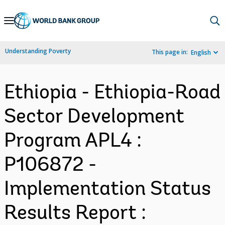
Skip
to
Main
Understanding Poverty
This page in:
English
Navigation
Ethiopia - Ethiopia-Road
Sector Development
Program APL4 :
P106872 -
Implementation Status
Results Report :