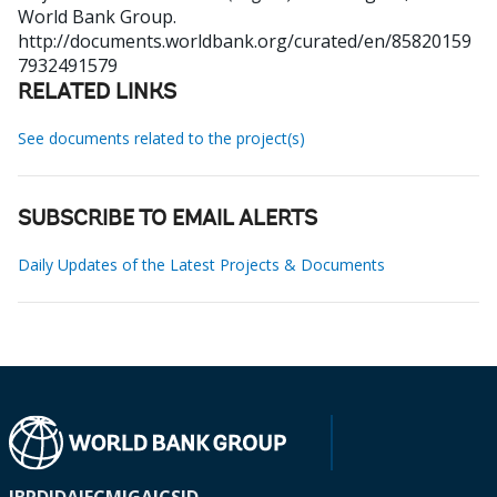
World Bank Group.
http://documents.worldbank.org/curated/en/85820159
7932491579
RELATED LINKS
See documents related to the project(s)
SUBSCRIBE TO EMAIL ALERTS
Daily Updates of the Latest Projects & Documents