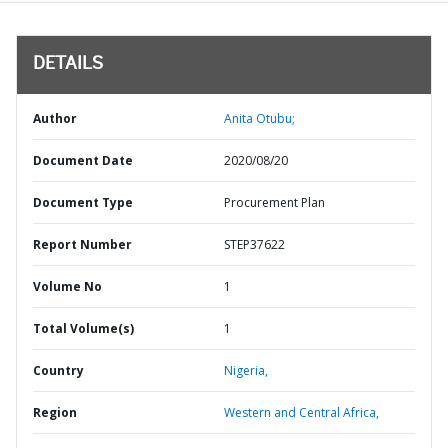
DETAILS
Author
Anita Otubu;
Document Date
2020/08/20
Document Type
Procurement Plan
Report Number
STEP37622
Volume No
1
Total Volume(s)
1
Country
Nigeria,
Region
Western and Central Africa,