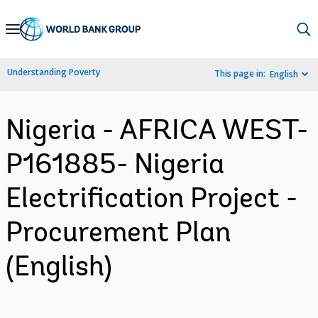
Skip
to
Main
Understanding Poverty
This page in:
English
Navigation
Nigeria - AFRICA WEST-
P161885- Nigeria
Electrification Project -
Procurement Plan
(English)