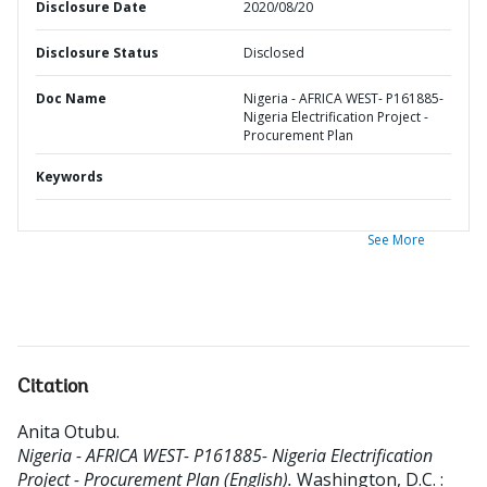
Disclosure Date
2020/08/20
Disclosure Status
Disclosed
Doc Name
Nigeria - AFRICA WEST- P161885-
Nigeria Electrification Project -
Procurement Plan
Keywords
See More
Citation
Anita Otubu
.
Nigeria - AFRICA WEST- P161885- Nigeria Electrification
Project - Procurement Plan (English).
Washington, D.C. :