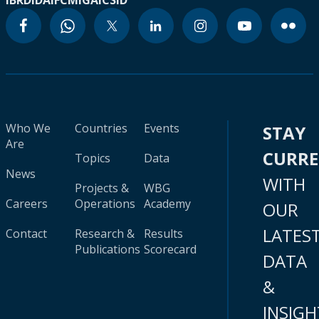
IBRD
IDA
IFC
MIGA
ICSID
Who We
Countries
Events
STAY
Are
CURR
Topics
Data
News
WITH
Projects &
WBG
Careers
Operations
Academy
OUR
LATES
Contact
Research &
Results
Publications
Scorecard
DATA
&
INSIGH