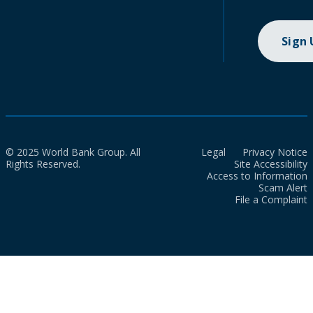
Sign
© 2025 World Bank Group. All
Legal
Privacy Notice
Rights Reserved.
Site Accessibility
Access to Information
Scam Alert
File a Complaint