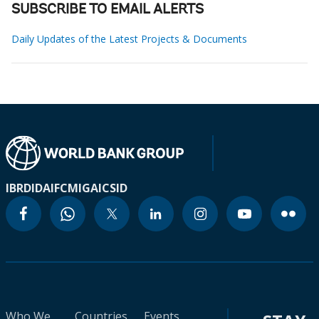
SUBSCRIBE TO EMAIL ALERTS
Daily Updates of the Latest Projects & Documents
IBRD
IDA
IFC
MIGA
ICSID
Who We
Countries
Events