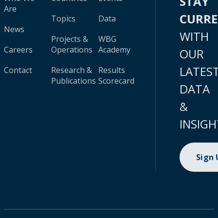
STAY
Are
CURR
Topics
Data
News
WITH
Projects &
WBG
Careers
Operations
Academy
OUR
LATES
Contact
Research &
Results
Publications
Scorecard
DATA
&
INSIGH
Sign