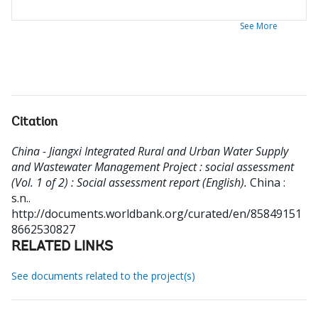
See More
Citation
China - Jiangxi Integrated Rural and Urban Water Supply
and Wastewater Management Project : social assessment
(Vol. 1 of 2) : Social assessment report (English).
China :
s.n..
http://documents.worldbank.org/curated/en/85849151
8662530827
RELATED LINKS
See documents related to the project(s)