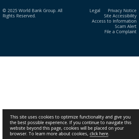
© 2025 World Bank Group. All
Legal
Privacy Notice
Rights Reserved.
Site Accessibility
Access to Information
Scam Alert
File a Complaint
This site uses cookies to optimize functionality and give you
the best possible experience. If you continue to navigate this
website beyond this page, cookies will be placed on your
browser. To learn more about cookies,
click here
.