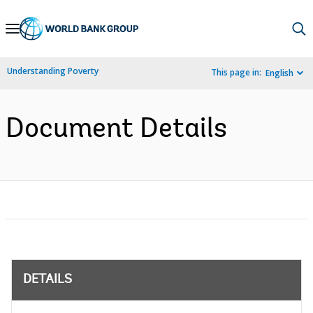
Skip
to
Main
Understanding Poverty
This page in:
English
Navigation
Document Details
DETAILS