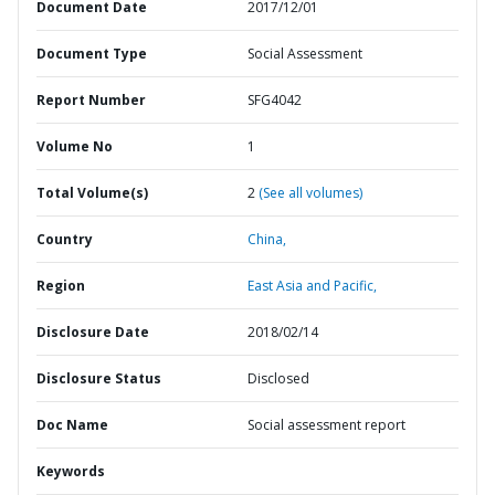
Document Date
2017/12/01
Document Type
Social Assessment
Report Number
SFG4042
Volume No
1
Total Volume(s)
2
(See all volumes)
Country
China,
Region
East Asia and Pacific,
Disclosure Date
2018/02/14
Disclosure Status
Disclosed
Doc Name
Social assessment report
Keywords