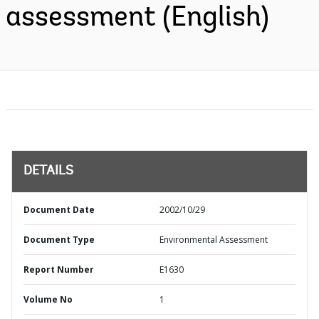
assessment (English)
DETAILS
Document Date
2002/10/29
Document Type
Environmental Assessment
Report Number
E1630
Volume No
1