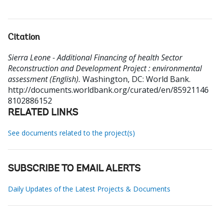
Citation
Sierra Leone - Additional Financing of health Sector
Reconstruction and Development Project : environmental
assessment (English).
Washington, DC: World Bank.
http://documents.worldbank.org/curated/en/85921146
8102886152
RELATED LINKS
See documents related to the project(s)
SUBSCRIBE TO EMAIL ALERTS
Daily Updates of the Latest Projects & Documents