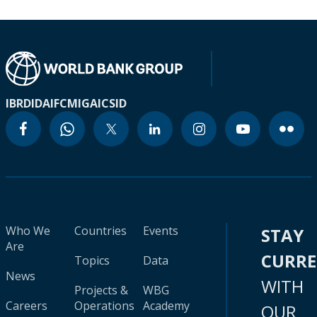
IBRD
IDA
IFC
MIGA
ICSID
Who We
Countries
Events
STAY
Are
CURR
Topics
Data
News
WITH
Projects &
WBG
Careers
Operations
Academy
OUR