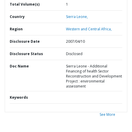
Total Volume(s)
1
Country
Sierra Leone,
Region
Western and Central Africa,
Disclosure Date
2007/04/10
Disclosure Status
Disclosed
Doc Name
Sierra Leone - Additional
Financing of health Sector
Reconstruction and Development
Project : environmental
assessment
Keywords
See More