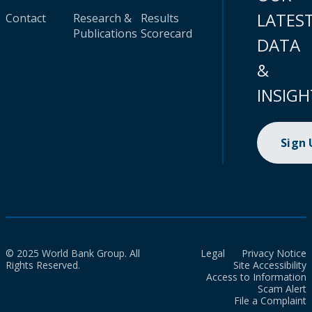
LATES
Contact
Research &
Results
Publications
Scorecard
DATA
&
INSIGH
Sign
© 2025 World Bank Group. All
Legal
Privacy Notice
Rights Reserved.
Site Accessibility
Access to Information
Scam Alert
File a Complaint