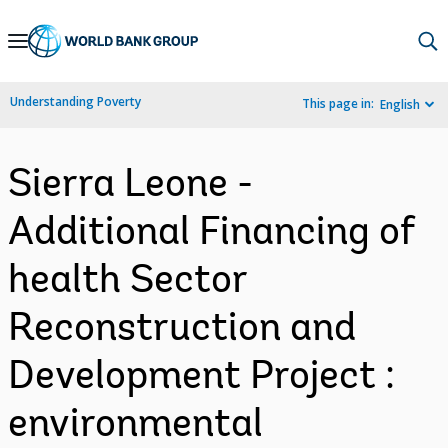
Skip
to
Main
Understanding Poverty
This page in:
English
Navigation
Sierra Leone -
Additional Financing of
health Sector
Reconstruction and
Development Project :
environmental