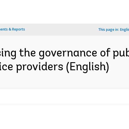
ents & Reports
This page in:
Engli
ing the governance of pub
ce providers (English)