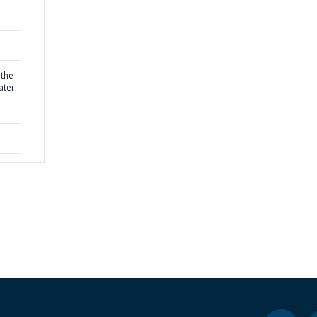
 the
ater