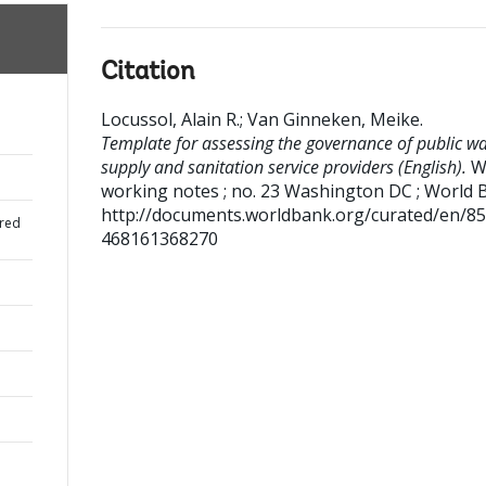
Citation
Locussol, Alain R.
;
Van Ginneken, Meike
.
Template for assessing the governance of public wa
supply and sanitation service providers (English).
W
working notes ; no. 23
Washington DC ; World 
http://documents.worldbank.org/curated/en/8
red
468161368270