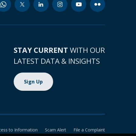
STAY CURRENT
WITH OUR
LATEST DATA & INSIGHTS
Sign Up
cess to Information
Scam Alert
File a Complaint