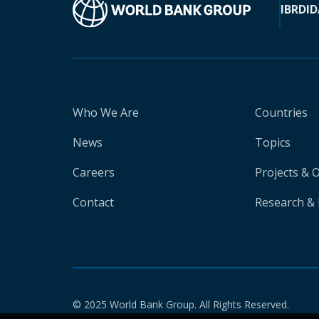
IBRD
ID
Who We Are
Countries
News
Topics
Careers
Projects & 
Contact
Research & 
© 2025 World Bank Group. All Rights Reserved.