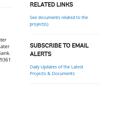
RELATED LINKS
See documents related to the
project(s)
ter
ater
SUBSCRIBE TO EMAIL
Bank.
ALERTS
59361
Daily Updates of the Latest
Projects & Documents