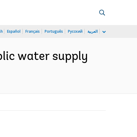
sh
Español
Français
Português
Русский
العربية
lic water supply