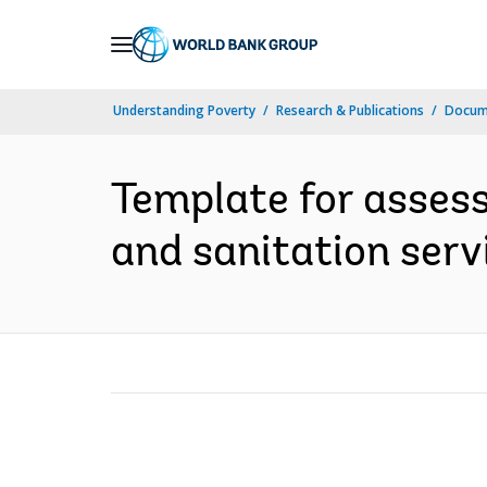
Skip
to
Main
Understanding Poverty
Research & Publications
Docum
Navigation
Template for assess
and sanitation servi