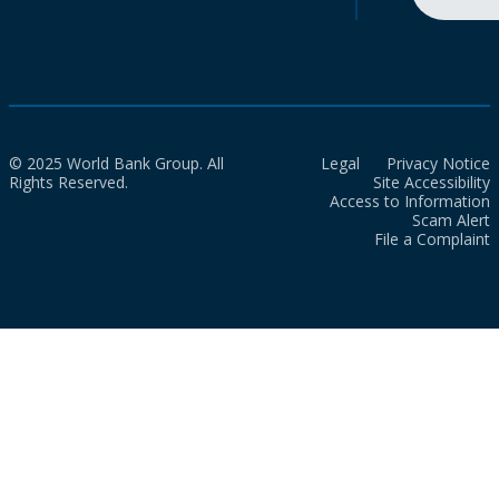
© 2025 World Bank Group. All
Legal
Privacy Notice
Rights Reserved.
Site Accessibility
Access to Information
Scam Alert
File a Complaint