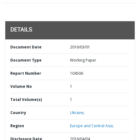
DETAILS
Document Date
2016/03/01
Document Type
Working Paper
Report Number
104506
Volume No
1
Total Volume(s)
1
Country
Ukraine,
Region
Europe and Central Asia,
Disclosure Date
2016/04/04