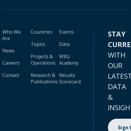
Who We
Countries
Events
STAY
Are
CURR
Topics
Data
News
WITH
Projects &
WBG
Careers
Operations
Academy
OUR
LATES
Contact
Research &
Results
Publications
Scorecard
DATA
&
INSIGH
Sign