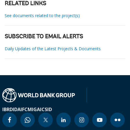
RELATED LINKS
See documents related to the project(s)
SUBSCRIBE TO EMAIL ALERTS
Daily Updates of the Latest Projects & Documents
IBRD
IDA
IFC
MIGA
ICSID