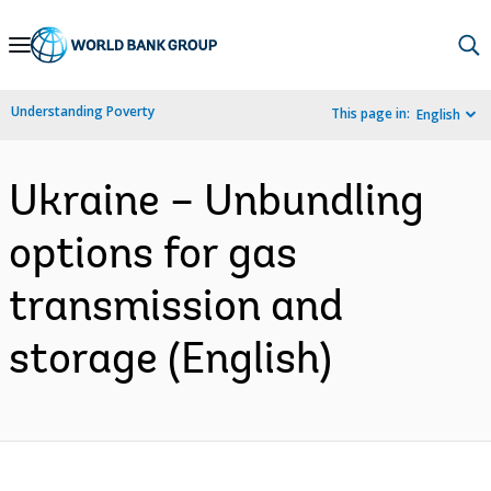
Skip
to
Main
Understanding Poverty
This page in:
English
Navigation
Ukraine – Unbundling
options for gas
transmission and
storage (English)