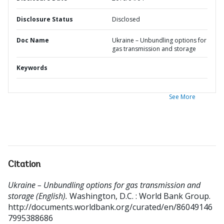
Disclosure Status
Disclosed
Doc Name
Ukraine – Unbundling options for
gas transmission and storage
Keywords
See More
Citation
Ukraine – Unbundling options for gas transmission and
storage (English).
Washington, D.C. : World Bank Group.
http://documents.worldbank.org/curated/en/86049146
7995388686