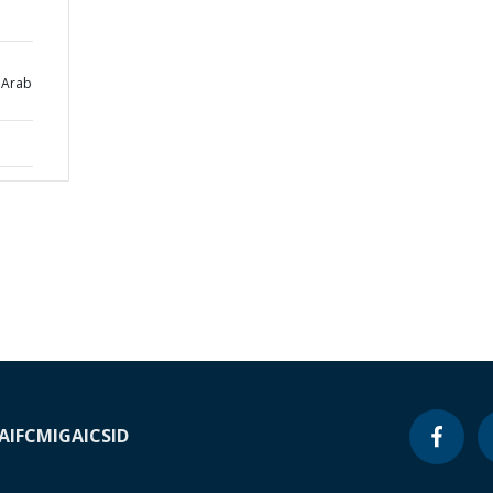
 Arab
A
IFC
MIGA
ICSID