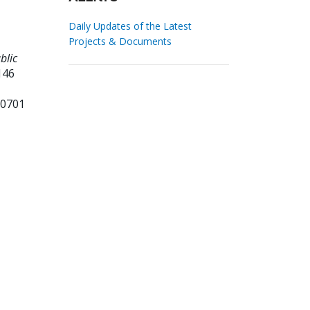
Daily Updates of the Latest
Projects & Documents
blic
146
60701