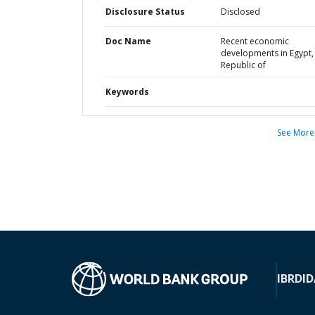
Disclosure Status
Disclosed
Doc Name
Recent economic
developments in Egypt,
Republic of
Keywords
See More
IBRD
ID