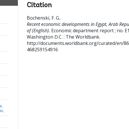
Citation
Bochenski, F. G.
.
Recent economic developments in Egypt, Arab Repu
of (English).
Economic department report ; no. E
Washington D.C. : The Worldbank.
http://documents.worldbank.org/curated/en/8
468259154916
,
a,
an,