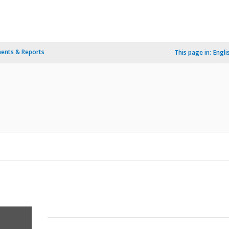
ents & Reports
This page in:
Engli