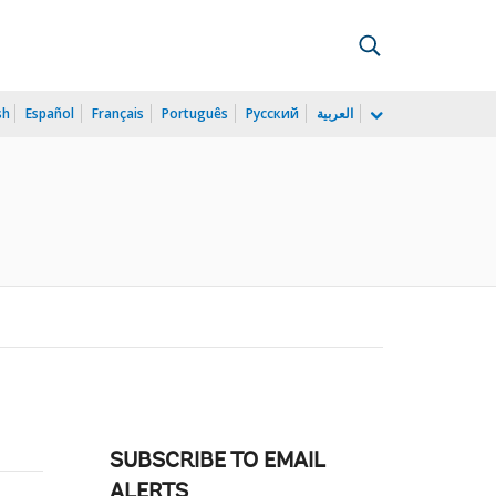
sh
Español
Français
Português
Русский
العربية
SUBSCRIBE TO EMAIL
ALERTS