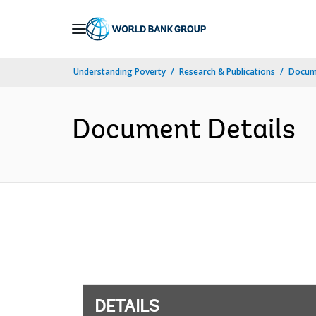
Skip
to
Main
Understanding Poverty
Research & Publications
Docum
Navigation
Document Details
DETAILS