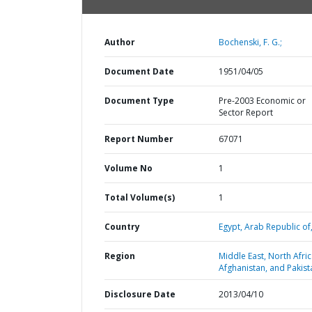
Author
Bochenski, F. G.;
Document Date
1951/04/05
Document Type
Pre-2003 Economic or
Sector Report
Report Number
67071
Volume No
1
Total Volume(s)
1
Country
Egypt,
Arab Republic of
Region
Middle East, North Afric
Afghanistan, and Pakist
Disclosure Date
2013/04/10