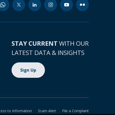
STAY CURRENT
WITH OUR
LATEST DATA & INSIGHTS
Sign Up
cess to Information
Scam Alert
File a Complaint