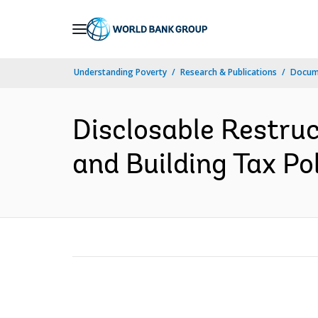
Skip
to
Main
Understanding Poverty
Research & Publications
Docum
Navigation
Disclosable Restru
and Building Tax Po