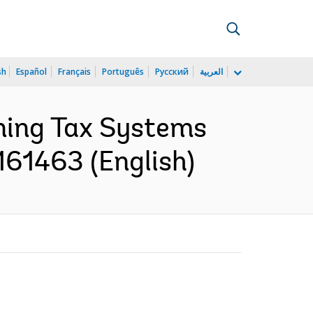
sh
Español
Français
Português
Русский
العربية
ening Tax Systems
161463 (English)