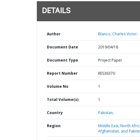
DETAILS
Author
Blanco, Charles Victor;
Document Date
2019/04/18
Document Type
Project Paper
Report Number
RES36370
Volume No
1
Total Volume(s)
1
Country
Pakistan,
Region
Middle East, North Afric
Afghanistan, and Pakist