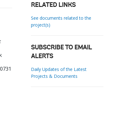
RELATED LINKS
See documents related to the
project(s)
x
SUBSCRIBE TO EMAIL
k
ALERTS
60731
Daily Updates of the Latest
Projects & Documents