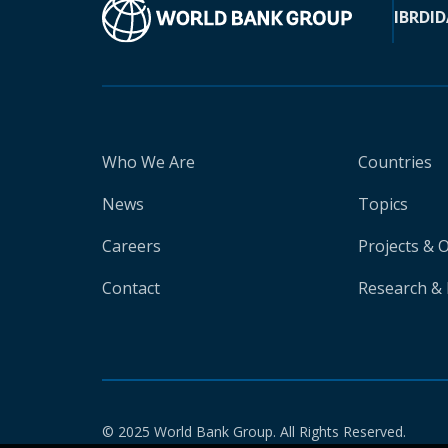
IBRD
ID
Who We Are
Countries
News
Topics
Careers
Projects & 
Contact
Research & 
© 2025 World Bank Group. All Rights Reserved.