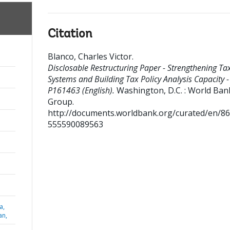
Citation
Blanco, Charles Victor
.
Disclosable Restructuring Paper - Strengthening Ta
Systems and Building Tax Policy Analysis Capacity -
P161463 (English).
Washington, D.C. : World Ban
Group.
http://documents.worldbank.org/curated/en/8
555590089563
a,
an,