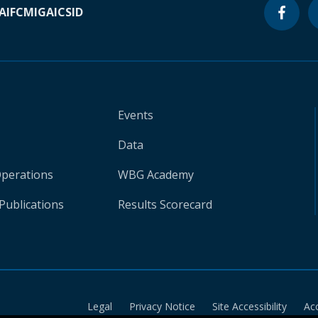
A
IFC
MIGA
ICSID
Events
Data
Operations
WBG Academy
Publications
Results Scorecard
Legal
Privacy Notice
Site Accessibility
Ac