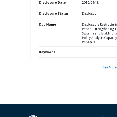
Disclosure Date
2019/04/18
Disclosure Status
Disclosed
Doc Name
Disclosable Restructuri
Paper - Strengthening T
Systems and Building T
Policy Analysis Capacity
P161463
Keywords
See More