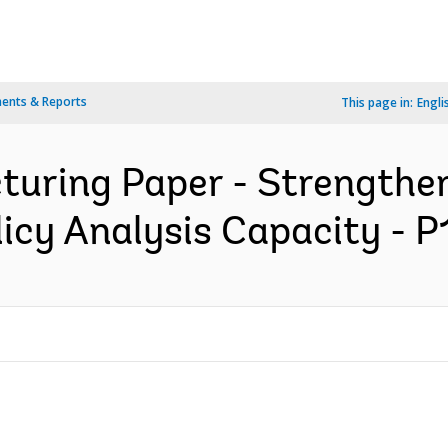
ents & Reports
This page in:
Engli
cturing Paper - Strength
licy Analysis Capacity - P