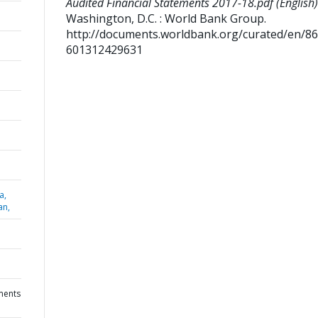
Audited Financial Statements 2017-18.pdf (English)
Washington, D.C. : World Bank Group.
http://documents.worldbank.org/curated/en/8
601312429631
a,
an,
ments