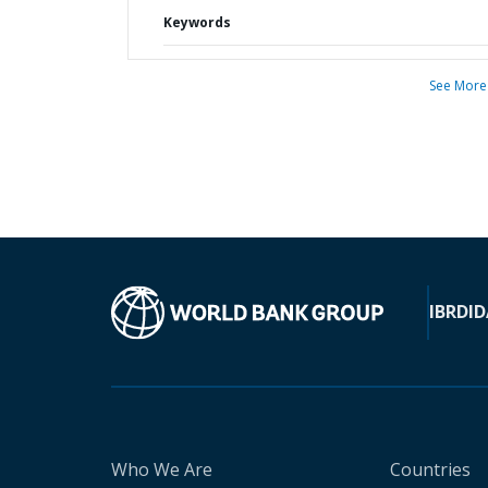
Keywords
See More
IBRD
ID
Who We Are
Countries