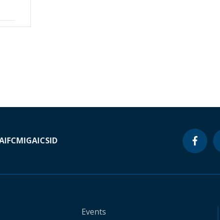
A
IFC
MIGA
ICSID
Events