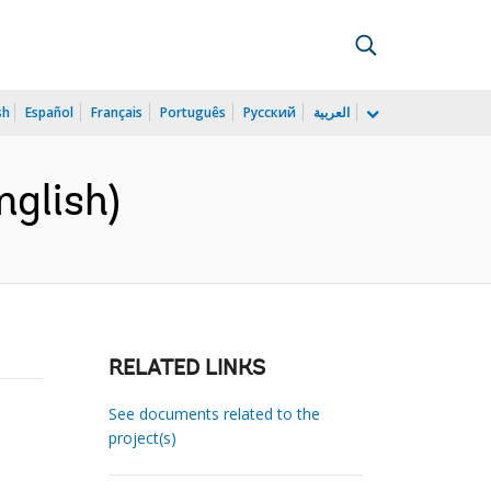
sh
Español
Français
Português
Русский
العربية
nglish)
RELATED LINKS
See documents related to the
project(s)