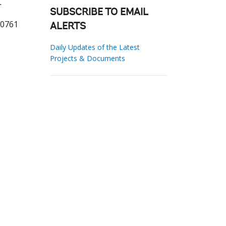
.
SUBSCRIBE TO EMAIL
60761
ALERTS
Daily Updates of the Latest
Projects & Documents