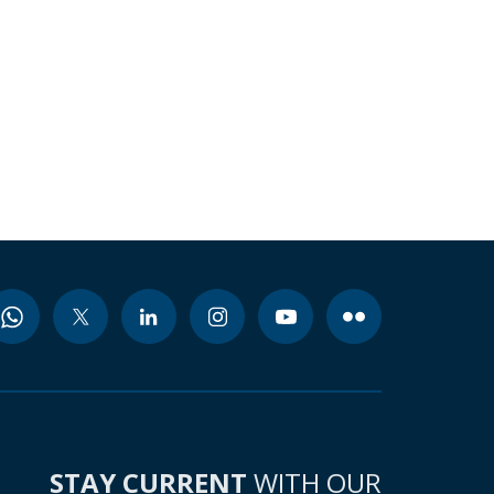
STAY CURRENT
WITH OUR