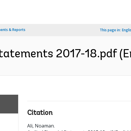
ents & Reports
This page in:
Engli
tatements 2017-18.pdf (E
Citation
Ali, Noaman
.