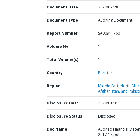
Document Date
2020/09/28
Document Type
Auditing Document
Report Number
SA00911760
Volume No
1
Total Volume(s)
1
Country
Pakistan,
Region
Middle East, North Afric
Afghanistan, and Pakist
Disclosure Date
2020/01/31
Disclosure Status
Disclosed
Doc Name
Audited Financial State
2017-18.pdf