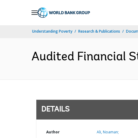
Skip
to
Main
Understanding Poverty
Research & Publications
Docum
Navigation
Audited Financial S
DETAILS
Author
Ali, Noaman;