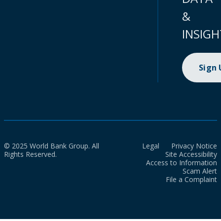
&
INSIGH
Sign
© 2025 World Bank Group. All
Legal
Privacy Notice
Rights Reserved.
Site Accessibility
Access to Information
Scam Alert
File a Complaint