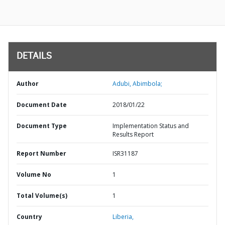
DETAILS
Author
Adubi, Abimbola;
Document Date
2018/01/22
Document Type
Implementation Status and
Results Report
Report Number
ISR31187
Volume No
1
Total Volume(s)
1
Country
Liberia,