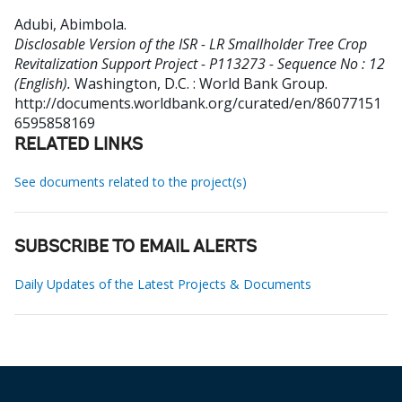
Adubi, Abimbola
.
Disclosable Version of the ISR - LR Smallholder Tree Crop
Revitalization Support Project - P113273 - Sequence No : 12
(English).
Washington, D.C. : World Bank Group.
http://documents.worldbank.org/curated/en/86077151
6595858169
RELATED LINKS
See documents related to the project(s)
SUBSCRIBE TO EMAIL ALERTS
Daily Updates of the Latest Projects & Documents