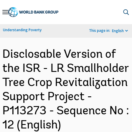
Skip
to
Main
Understanding Poverty
This page in:
English
Navigation
Disclosable Version of
the ISR - LR Smallholder
Tree Crop Revitalization
Support Project -
P113273 - Sequence No :
12 (English)