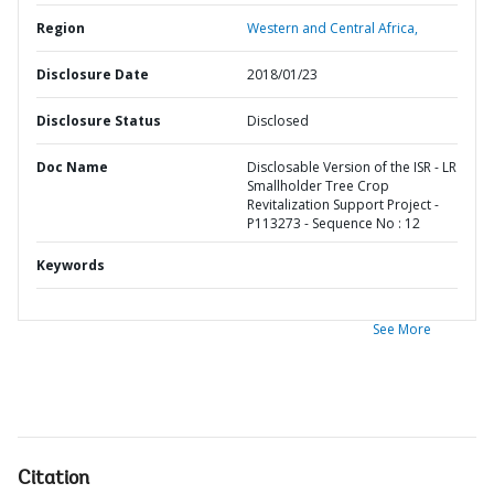
Region
Western and Central Africa,
Disclosure Date
2018/01/23
Disclosure Status
Disclosed
Doc Name
Disclosable Version of the ISR - LR
Smallholder Tree Crop
Revitalization Support Project -
P113273 - Sequence No : 12
Keywords
See More
Citation