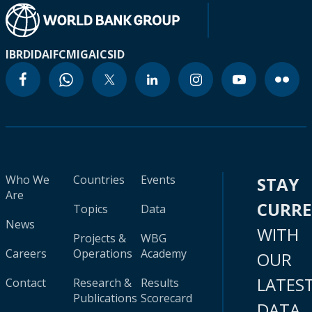
IBRD
IDA
IFC
MIGA
ICSID
Who We
Countries
Events
STAY
Are
CURR
Topics
Data
News
WITH
Projects &
WBG
Careers
Operations
Academy
OUR
LATES
Contact
Research &
Results
Publications
Scorecard
DATA