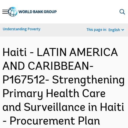
Skip
to
Main
Understanding Poverty
This page in:
English
Navigation
Haiti - LATIN AMERICA
AND CARIBBEAN-
P167512- Strengthening
Primary Health Care
and Surveillance in Haiti
- Procurement Plan