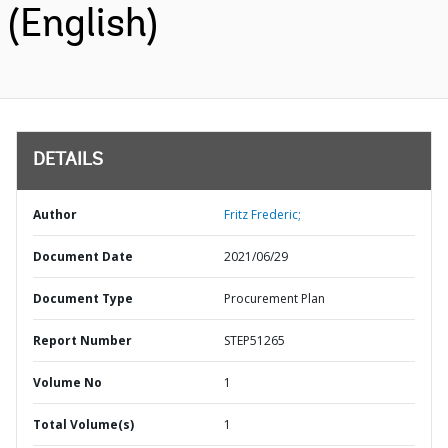
(English)
DETAILS
Author
Fritz Frederic;
Document Date
2021/06/29
Document Type
Procurement Plan
Report Number
STEP51265
Volume No
1
Total Volume(s)
1