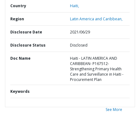
Country
Haiti,
Region
Latin America and Caribbean,
Disclosure Date
2021/06/29
Disclosure Status
Disclosed
Doc Name
Haiti - LATIN AMERICA AND
CARIBBEAN- P167512-
Strengthening Primary Health
Care and Surveillance in Haiti -
Procurement Plan
Keywords
See More