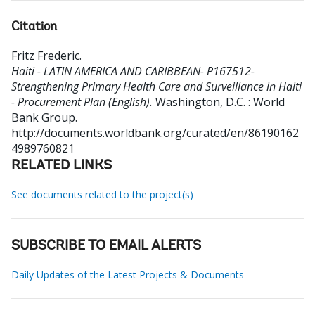
Citation
Fritz Frederic
.
Haiti - LATIN AMERICA AND CARIBBEAN- P167512-
Strengthening Primary Health Care and Surveillance in Haiti
- Procurement Plan (English).
Washington, D.C. : World
Bank Group.
http://documents.worldbank.org/curated/en/86190162
4989760821
RELATED LINKS
See documents related to the project(s)
SUBSCRIBE TO EMAIL ALERTS
Daily Updates of the Latest Projects & Documents