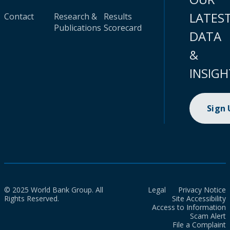
LATES
Contact
Research &
Results
Publications
Scorecard
DATA
&
INSIGH
Sign
© 2025 World Bank Group. All
Legal
Privacy Notice
Rights Reserved.
Site Accessibility
Access to Information
Scam Alert
File a Complaint