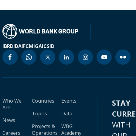
IBRD
IDA
IFC
MIGA
ICSID
Who We
Countries
Events
STAY
Are
CURR
Topics
Data
News
WITH
Projects &
WBG
Careers
Operations
Academy
OUR