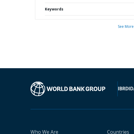
Keywords
See More
IBRD
ID
Who We Are
Countries