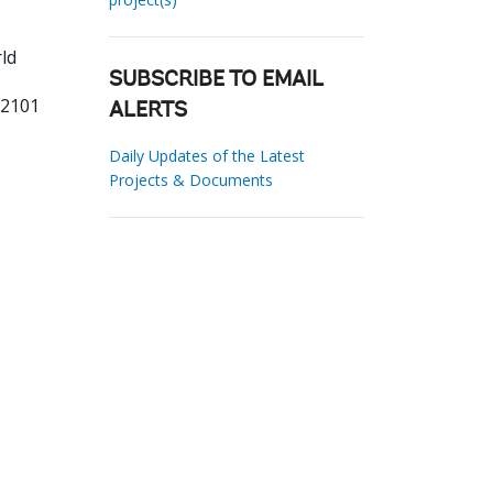
ld
SUBSCRIBE TO EMAIL
62101
ALERTS
Daily Updates of the Latest
Projects & Documents