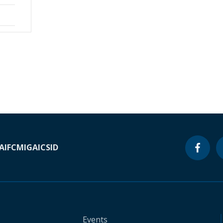
A
IFC
MIGA
ICSID
Events