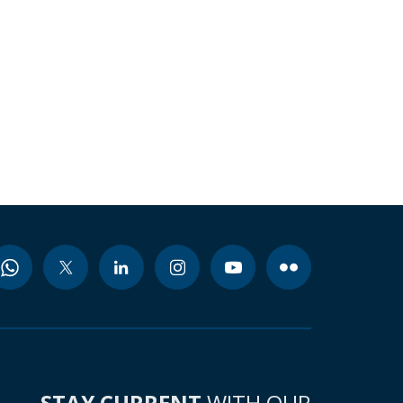
STAY CURRENT
WITH OUR