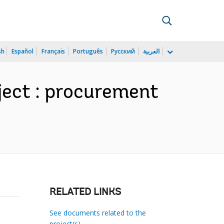
sh
Español
Français
Português
Русский
العربية
ject : procurement
RELATED LINKS
See documents related to the
project(s)