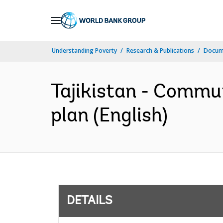
Skip
to
Main
Understanding Poverty
Research & Publications
Docum
Navigation
Tajikistan - Commu
plan (English)
DETAILS