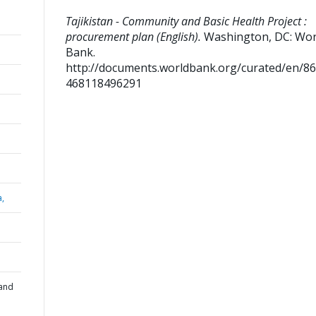
Tajikistan - Community and Basic Health Project :
procurement plan (English).
Washington, DC: Wor
Bank.
http://documents.worldbank.org/curated/en/8
468118496291
a,
 and