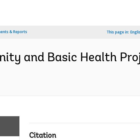
ents & Reports
This page in:
Engli
nity and Basic Health Pro
Citation