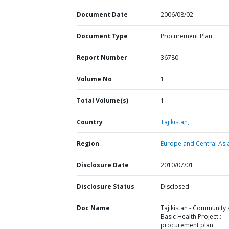
Document Date
2006/08/02
Document Type
Procurement Plan
Report Number
36780
Volume No
1
Total Volume(s)
1
Country
Tajikistan,
Region
Europe and Central Asi
Disclosure Date
2010/07/01
Disclosure Status
Disclosed
Doc Name
Tajikistan - Community
Basic Health Project :
procurement plan