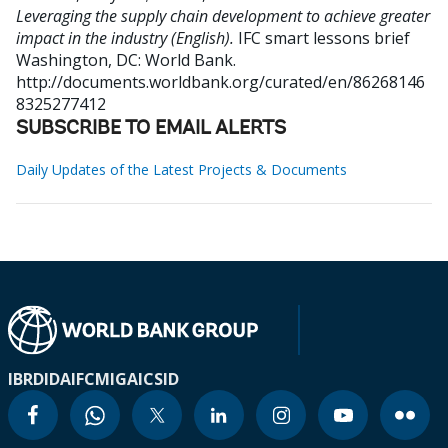
Leveraging the supply chain development to achieve greater
impact in the industry (English).
IFC smart lessons brief
Washington, DC: World Bank.
http://documents.worldbank.org/curated/en/86268146
8325277412
SUBSCRIBE TO EMAIL ALERTS
Daily Updates of the Latest Projects & Documents
IBRD
IDA
IFC
MIGA
ICSID