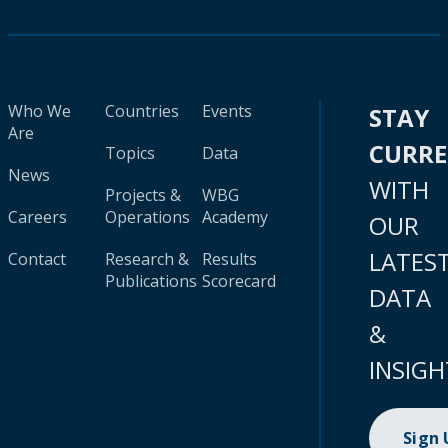
Who We
Countries
Events
STAY
Are
CURR
Topics
Data
News
WITH
Projects &
WBG
Careers
Operations
Academy
OUR
LATES
Contact
Research &
Results
Publications
Scorecard
DATA
&
INSIGH
Sign