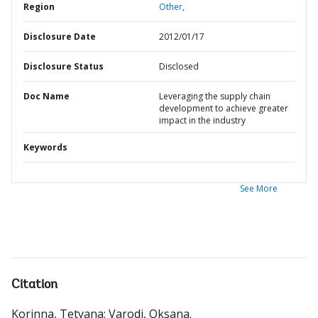
Region
Other,
Disclosure Date
2012/01/17
Disclosure Status
Disclosed
Doc Name
Leveraging the supply chain
development to achieve greater
impact in the industry
Keywords
See More
Citation
Korinna, Tetyana
;
Varodi, Oksana
.