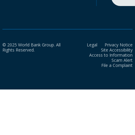
© 2025 World Bank Group. All
Legal
Privacy Notice
Rights Reserved.
Site Accessibility
Access to Information
Scam Alert
File a Complaint