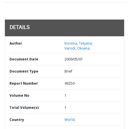
DETAILS
Author
Korinna, Tetyana;
Varodi, Oksana;
Document Date
2009/05/01
Document Type
Brief
Report Number
49250
Volume No
1
Total Volume(s)
1
Country
World,