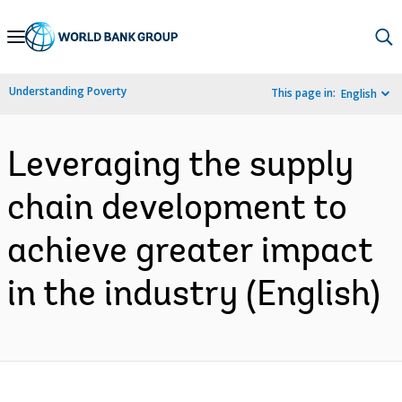
Skip
to
Main
Understanding Poverty
This page in:
English
Navigation
Leveraging the supply
chain development to
achieve greater impact
in the industry (English)